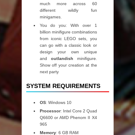
much more across 60
different wildly fun
minigames.
You do you: With over 1
billion minifigure combinations
from iconic LEGO sets, you
can go with a classic look or
design your own unique
and
outlandish
minifigure.
Show off your creation at the
next party
SYSTEM REQUIREMENTS
OS
: Windows 10
Processor
: Intel Core 2 Quad
Q6600 or AMD Phenom II X4
965
Memory
: 6 GB RAM