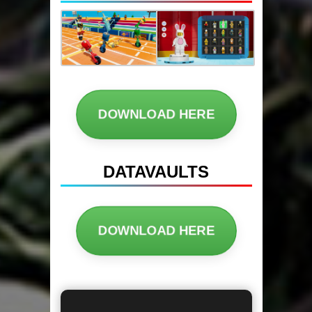
DOWNLOAD HERE
DATAVAULTS
DOWNLOAD HERE