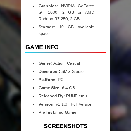
Graphics
: NVIDIA GeForce
GT 1030, 2 GB or AMD
Radeon R7 250, 2 GB
Storage
: 10 GB available
space
GAME INFO
Genre:
Action, Casual
Developer:
SMG Studio
Platform:
PC
Game Size:
6.4 GB
Released By:
RUNE emu
Version
: v1.1.0 | Full Version
Pre-Installed Game
SCREENSHOTS