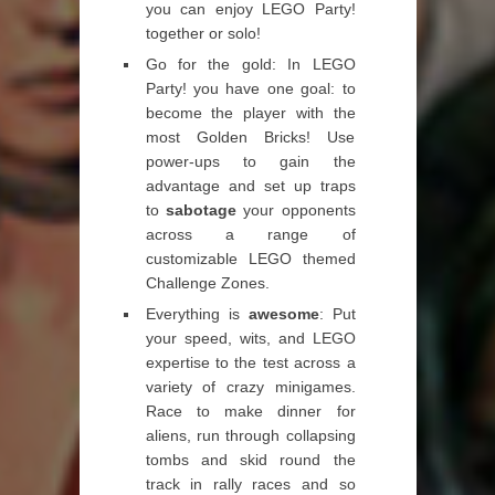
you can enjoy LEGO Party!
together or solo!
Go for the gold: In LEGO
Party! you have one goal: to
become the player with the
most Golden Bricks! Use
power-ups to gain the
advantage and set up traps
to
sabotage
your opponents
across a range of
customizable LEGO themed
Challenge Zones.
Everything is
awesome
: Put
your speed, wits, and LEGO
expertise to the test across a
variety of crazy minigames.
Race to make dinner for
aliens, run through collapsing
tombs and skid round the
track in rally races and so