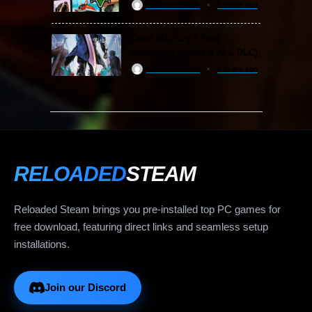
ReloadedSteam
2 years ago
Devil May Cry 5 Free
Download (v2024 & ALL DLC)
ReloadedSteam
2 years ago
RELOADED
STEAM
Reloaded Steam brings you pre-installed top PC games for
free download, featuring direct links and seamless setup
installations.
Join our Discord