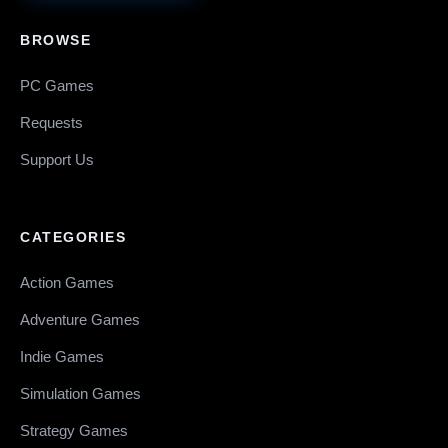
BROWSE
PC Games
Requests
Support Us
CATEGORIES
Action Games
Adventure Games
Indie Games
Simulation Games
Strategy Games