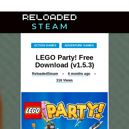
ACTION GAMES
ADVENTURE GAMES
LEGO Party! Free
Download (v1.5.3)
ReloadedSteam
6 months ago
316
Views