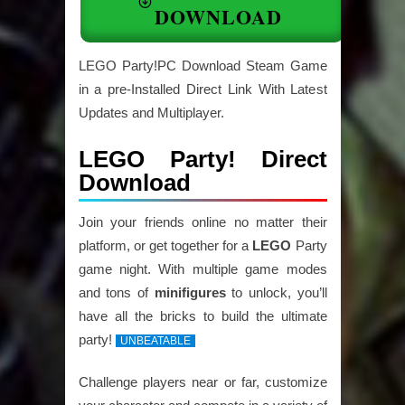
DOWNLOAD
LEGO Party!PC Download Steam Game
in a pre-Installed Direct Link With Latest
Updates and Multiplayer.
LEGO Party! Direct
Download
Join your friends online no matter their
platform, or get together for a
LEGO
Party
game night. With multiple game modes
and tons of
minifigures
to unlock, you’ll
have all the bricks to build the ultimate
party!
UNBEATABLE
Challenge players near or far, customize