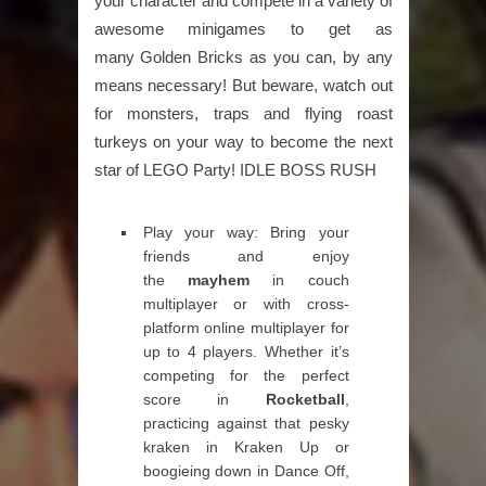
your character and compete in a variety of
awesome minigames to get as
many Golden Bricks as you can, by any
means necessary! But beware, watch out
for monsters, traps and flying roast
turkeys on your way to become the next
star of LEGO Party! IDLE BOSS RUSH
Play your way: Bring your
friends and enjoy
the
mayhem
in couch
multiplayer or with cross-
platform online multiplayer for
up to 4 players. Whether it’s
competing for the perfect
score in
Rocketball
,
practicing against that pesky
kraken in Kraken Up or
boogieing down in Dance Off,