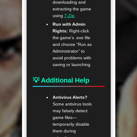
downloading and
extracting the game
using
7-Zip
.
Run with Admin
Rights:
Right-click
the game’s .exe file
and choose “Run as
Administrator” to
avoid problems with
saving or launching.
💡 Additional Help
Antivirus Alerts?
Some antivirus tools
may falsely detect
game files—
temporarily disable
them during