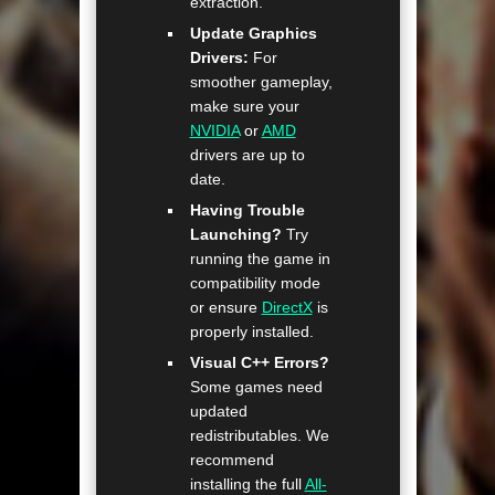
extraction.
Update Graphics
Drivers:
For
smoother gameplay,
make sure your
NVIDIA
or
AMD
drivers are up to
date.
Having Trouble
Launching?
Try
running the game in
compatibility mode
or ensure
DirectX
is
properly installed.
Visual C++ Errors?
Some games need
updated
redistributables. We
recommend
installing the full
All-