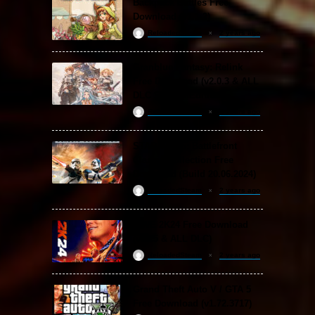
Backpack Battles Free
Download (v1.1.2)
ReloadedSteam
2 years ago
Granblue Fantasy: Relink
Free Download (v2.0.3 & ALL
DLC Special Edition)
ReloadedSteam
2 years ago
STAR WARS: Battlefront
Classic Collection Free
Download (Build 20.06.2024)
ReloadedSteam
2 years ago
WWE 2K24 Free Download
(v1.25 & ALL DLC)
ReloadedSteam
2 years ago
Grand Theft Auto V / GTA 5
Free Download (v1.72.3717)