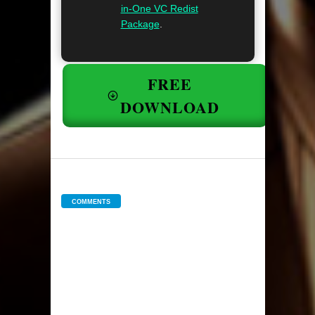
in-One VC Redist
Package
.
FREE
DOWNLOAD
COMMENTS