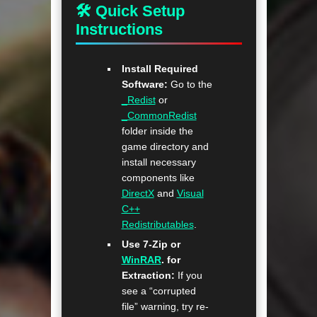
🛠 Quick Setup
Instructions
Install Required
Software:
Go to the
_Redist
or
_CommonRedist
folder inside the
game directory and
install necessary
components like
DirectX
and
Visual
C++
Redistributables
.
Use 7-Zip or
WinRAR
. for
Extraction:
If you
see a “corrupted
file” warning, try re-