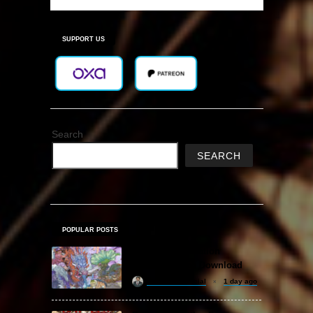
SUPPORT US
Search
SEARCH
POPULAR POSTS
Amazing Cultivation
Simulator Free Download
khizertariqofficial
1 day ago