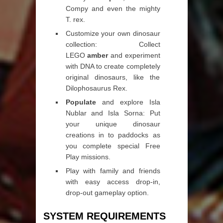
Compy and even the mighty
T. rex.
Customize your own dinosaur
collection: Collect
LEGO
amber
and experiment
with DNA to create completely
original dinosaurs, like the
Dilophosaurus Rex.
Populate
and explore Isla
Nublar and Isla Sorna: Put
your unique dinosaur
creations in to paddocks as
you complete special Free
Play missions.
Play with family and friends
with easy access drop-in,
drop-out gameplay option.
SYSTEM REQUIREMENTS