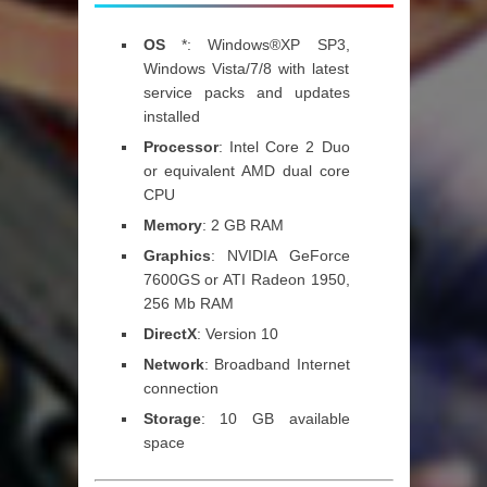
OS
*: Windows®XP SP3,
Windows Vista/7/8 with latest
service packs and updates
installed
Processor
: Intel Core 2 Duo
or equivalent AMD dual core
CPU
Memory
: 2 GB RAM
Graphics
: NVIDIA GeForce
7600GS or ATI Radeon 1950,
256 Mb RAM
DirectX
: Version 10
Network
: Broadband Internet
connection
Storage
: 10 GB available
space