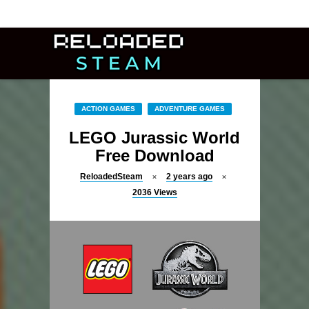
ACTION GAMES
ADVENTURE GAMES
LEGO Jurassic World
Free Download
ReloadedSteam
2 years ago
2036
Views