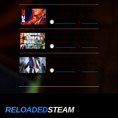
WWE 2K24 Free Download
(v1.25 & ALL DLC)
ReloadedSteam
2 years ago
Grand Theft Auto V / GTA 5
Free Download (v1.72.3717)
ReloadedSteam
2 years ago
Devil May Cry 5 Free
Download (v2024 & ALL DLC)
ReloadedSteam
2 years ago
RELOADED
STEAM