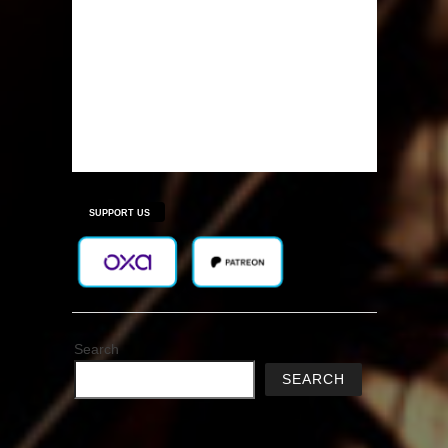
SUPPORT US
Search
SEARCH