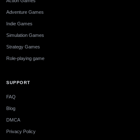
Action Games
Adventure Games
Indie Games
Simulation Games
Strategy Games
Role-playing game
SUPPORT
FAQ
Blog
DMCA
Privacy Policy