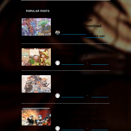
POPULAR POSTS
Amazing Cultivation
Simulator Free Download
khizertariqofficial
11 hours ago
Backpack Battles Free
Download (v1.1.2)
ReloadedSteam
2 years ago
Granblue Fantasy: Relink
Free Download (v2.0.3 & ALL
DLC Special Edition)
ReloadedSteam
2 years ago
STAR WARS: Battlefront
Classic Collection Free
Download (Build 20.06.2024)
ReloadedSteam
2 years ago