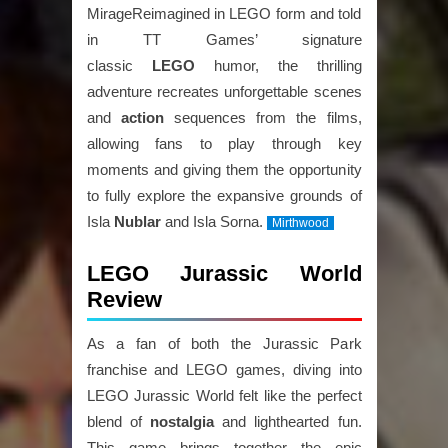
MirageReimagined in LEGO form and told
in TT Games’ signature
classic
LEGO
humor, the thrilling
adventure recreates unforgettable scenes
and
action
sequences from the films,
allowing fans to play through key
moments and giving them the opportunity
to fully explore the expansive grounds of
Isla
Nublar
and Isla Sorna.
Mirthwood
LEGO Jurassic World
Review
As a fan of both the Jurassic Park
franchise and LEGO games, diving into
LEGO Jurassic World felt like the perfect
blend of
nostalgia
and lighthearted fun.
This game brings together the epic