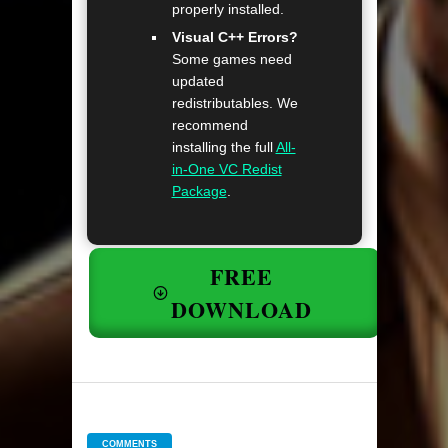
properly installed.
Visual C++ Errors?
Some games need
updated
redistributables. We
recommend
installing the full
All-
in-One VC Redist
Package
.
FREE
DOWNLOAD
COMMENTS