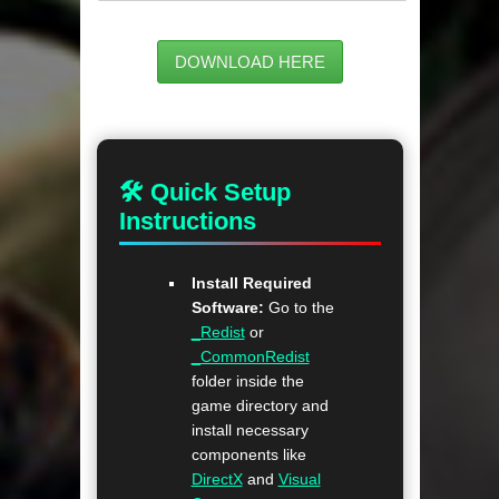
DOWNLOAD HERE
🛠 Quick Setup
Instructions
Install Required
Software:
Go to the
_Redist
or
_CommonRedist
folder inside the
game directory and
install necessary
components like
DirectX
and
Visual