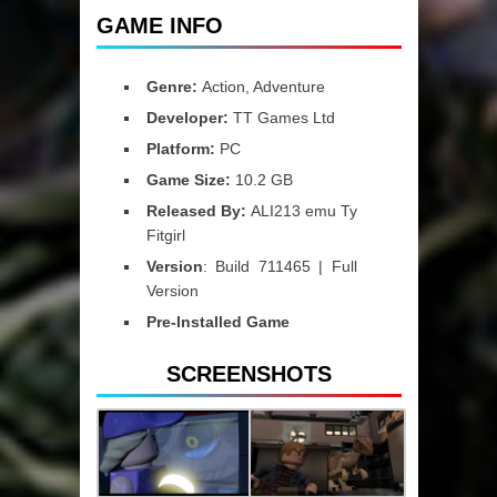
GAME INFO
Genre:
Action, Adventure
Developer:
TT Games Ltd
Platform:
PC
Game Size:
10.2 GB
Released By:
ALI213 emu Ty
Fitgirl
Version
: Build 711465 | Full
Version
Pre-Installed Game
SCREENSHOTS