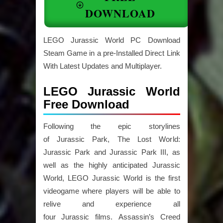
DOWNLOAD
LEGO Jurassic World PC Download
Steam Game in a pre-Installed Direct Link
With Latest Updates and Multiplayer.
LEGO Jurassic World
Free Download
Following the epic storylines
of Jurassic Park, The Lost World:
Jurassic Park and Jurassic Park III, as
well as the highly anticipated Jurassic
World, LEGO Jurassic World is the first
videogame where players will be able to
relive and experience all
four Jurassic films. Assassin’s Creed