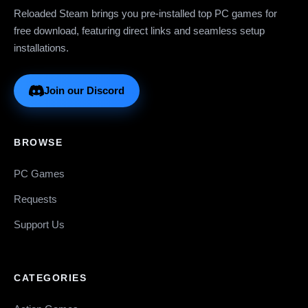
Reloaded Steam brings you pre-installed top PC games for
free download, featuring direct links and seamless setup
installations.
Join our Discord
BROWSE
PC Games
Requests
Support Us
CATEGORIES