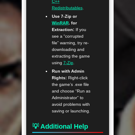
C++
Redistributables
.
Use 7-Zip or
WinRAR
. for
Extraction:
If you
see a “corrupted
file” warning, try re-
downloading and
extracting the game
using
7-Zip
.
Run with Admin
Rights:
Right-click
the game’s .exe file
and choose “Run as
Administrator” to
avoid problems with
saving or launching.
💡 Additional Help