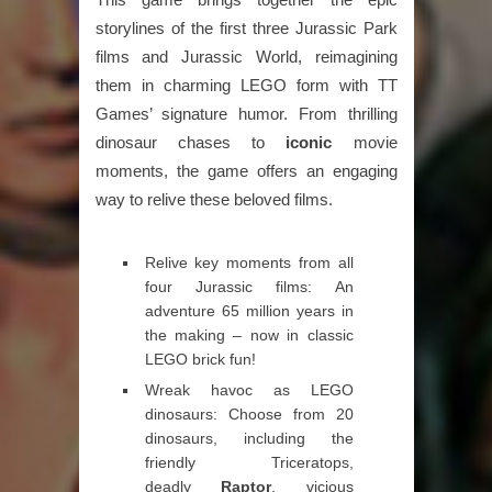
storylines of the first three Jurassic Park
films and Jurassic World, reimagining
them in charming LEGO form with TT
Games’ signature humor. From thrilling
dinosaur chases to
iconic
movie
moments, the game offers an engaging
way to relive these beloved films.
Relive key moments from all
four Jurassic films: An
adventure 65 million years in
the making – now in classic
LEGO brick fun!
Wreak havoc as LEGO
dinosaurs: Choose from 20
dinosaurs, including the
friendly Triceratops,
deadly
Raptor
, vicious