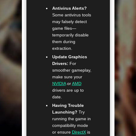
Antivirus Alerts?
Some antivirus tools
may falsely detect
game files—
temporarily disable
them during
extraction.
Update Graphics
Drivers:
For
smoother gameplay,
make sure your
NVIDIA
or
AMD
drivers are up to
date.
Having Trouble
Launching?
Try
running the game in
compatibility mode
or ensure
DirectX
is