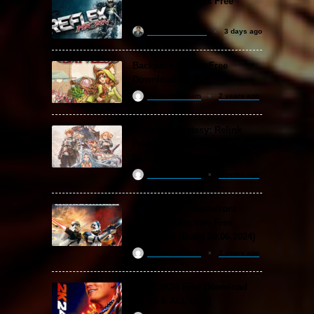
MX vs. ATV Reflex Free
Download
khizertariqofficial
3 days ago
Backpack Battles Free
Download (v1.1.2)
ReloadedSteam
2 years ago
Granblue Fantasy: Relink
Free Download (v2.0.3 & ALL
DLC Special Edition)
ReloadedSteam
2 years ago
STAR WARS: Battlefront
Classic Collection Free
Download (Build 20.06.2024)
ReloadedSteam
2 years ago
WWE 2K24 Free Download
(v1.25 & ALL DLC)