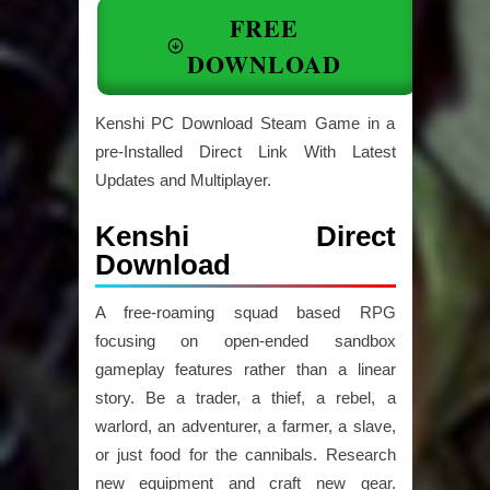
FREE
DOWNLOAD
Kenshi PC Download Steam Game in a
pre-Installed Direct Link With Latest
Updates and Multiplayer.
Kenshi Direct
Download
A free-roaming squad based RPG
focusing on open-ended sandbox
gameplay features rather than a linear
story. Be a trader, a thief, a rebel, a
warlord, an adventurer, a farmer, a slave,
or just food for the cannibals. Research
new equipment and craft new gear.