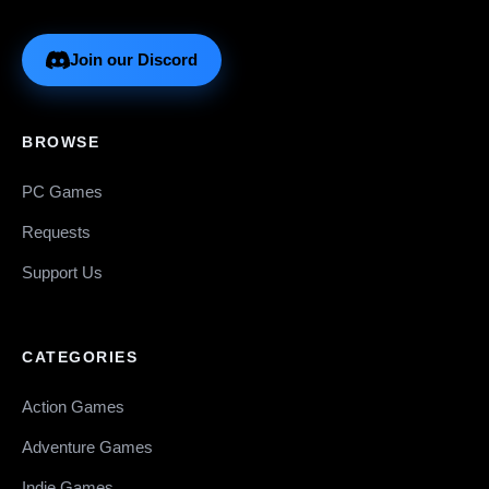
Join our Discord
BROWSE
PC Games
Requests
Support Us
CATEGORIES
Action Games
Adventure Games
Indie Games