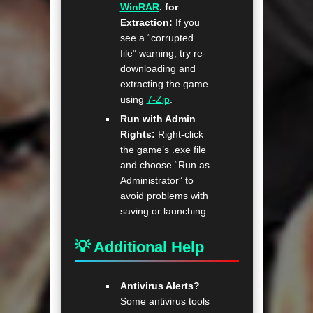
WinRAR
. for
Extraction:
If you
see a “corrupted
file” warning, try re-
downloading and
extracting the game
using
7-Zip
.
Run with Admin
Rights:
Right-click
the game’s .exe file
and choose “Run as
Administrator” to
avoid problems with
saving or launching.
💡 Additional Help
Antivirus Alerts?
Some antivirus tools