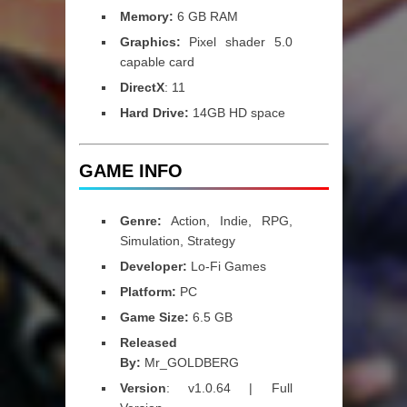
Memory:
6 GB RAM
Graphics:
Pixel shader 5.0
capable card
DirectX
: 11
Hard Drive:
14GB HD space
GAME INFO
Genre:
Action, Indie, RPG,
Simulation, Strategy
Developer:
Lo-Fi Games
Platform:
PC
Game Size:
6.5 GB
Released
By:
Mr_GOLDBERG
Version
: v1.0.64 | Full