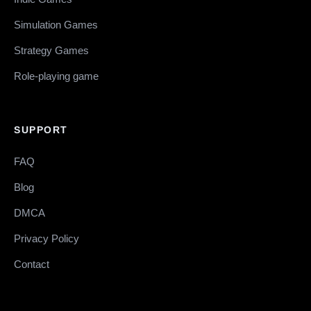
Simulation Games
Strategy Games
Role-playing game
SUPPORT
FAQ
Blog
DMCA
Privacy Policy
Contact