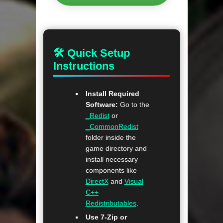
🛠 Quick Setup
Instructions
Install Required
Software:
Go to the
_Redist
or
_CommonRedist
folder inside the
game directory and
install necessary
components like
DirectX
and
Visual
C++
Redistributables
.
Use 7-Zip or