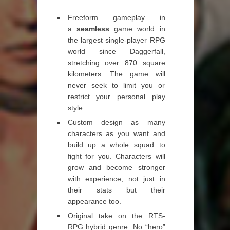
Freeform gameplay in
a
seamless
game world in
the largest single-player RPG
world since Daggerfall,
stretching over 870 square
kilometers. The game will
never seek to limit you or
restrict your personal play
style.
Custom design as many
characters as you want and
build up a whole squad to
fight for you. Characters will
grow and become stronger
with experience, not just in
their stats but their
appearance too.
Original take on the RTS-
RPG hybrid genre. No “hero”