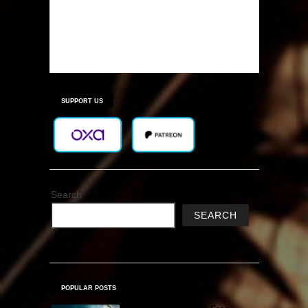
SUPPORT US
Search
SEARCH
POPULAR POSTS