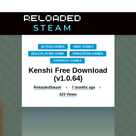
ACTION GAMES
INDIE GAMES
ROLE-PLAYING GAME
SIMULATION GAMES
STRATEGY GAMES
Kenshi Free Download
(v1.0.64)
ReloadedSteam
7 months ago
425
Views