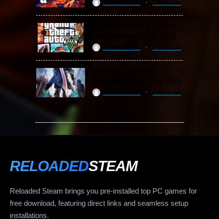
ReloadedSteam
2 years ago
Grand Theft Auto V / GTA 5
Free Download (v1.72.3717)
ReloadedSteam
2 years ago
Devil May Cry 5 Free
Download (v2024 & ALL DLC)
ReloadedSteam
2 years ago
RELOADED
STEAM
Reloaded Steam brings you pre-installed top PC games for
free download, featuring direct links and seamless setup
installations.