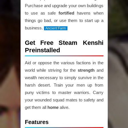
Purchase and upgrade your own buildings
to use as safe
fortified
havens when
things go bad, or use them to start up a
business.
Ancient Farm
Get Free Steam Kenshi
Preinstalled
Aid or oppose the various factions in the
world while striving for the
strength
and
wealth necessary to simply survive in the
harsh desert. Train your men up from
puny victims to master warriors. Carry
your wounded squad mates to safety and
get them all
home
alive.
Features