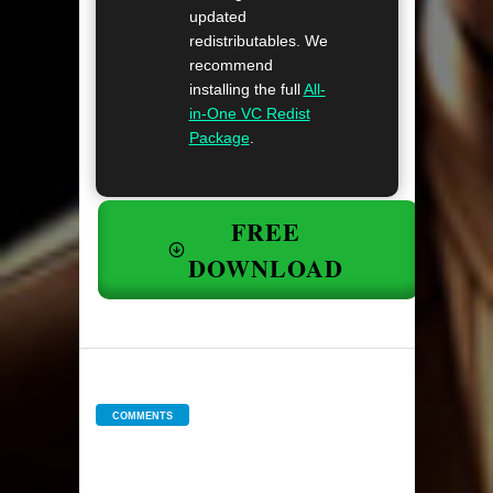
updated
redistributables. We
recommend
installing the full
All-
in-One VC Redist
Package
.
FREE
DOWNLOAD
COMMENTS