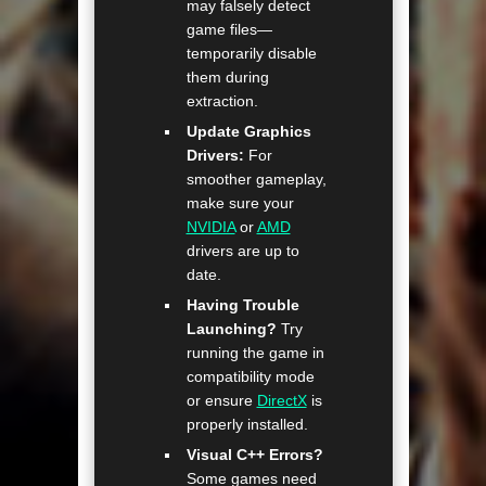
may falsely detect
game files—
temporarily disable
them during
extraction.
Update Graphics
Drivers:
For
smoother gameplay,
make sure your
NVIDIA
or
AMD
drivers are up to
date.
Having Trouble
Launching?
Try
running the game in
compatibility mode
or ensure
DirectX
is
properly installed.
Visual C++ Errors?
Some games need