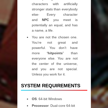
characters with artificially
stronger stats than everybody
else- Every character
and
NPC
you meet is
potentially an equal, and has
a name, a life.
You are not the chosen one.
You’re not great and
powerful. You don’t have
more
‘hitpoints’
than
everyone else. You are not
the center of the universe,
and you are not special.
Unless you work for it.
SYSTEM REQUIREMENTS
OS
: 64-bit Windows
Processor
: Dual-core 64-bit