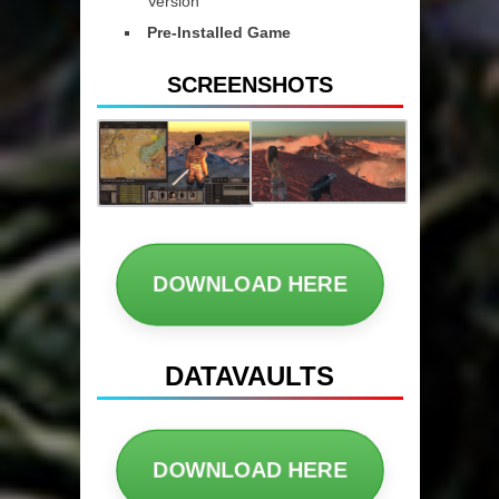
Version
Pre-Installed Game
SCREENSHOTS
DOWNLOAD HERE
DATAVAULTS
DOWNLOAD HERE