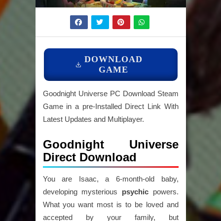
DOWNLOAD
GAME
Goodnight Universe PC Download Steam
Game in a pre-Installed Direct Link With
Latest Updates and Multiplayer.
Goodnight Universe
Direct Download
You are Isaac, a 6-month-old baby,
developing mysterious
psychic
powers.
What you want most is to be loved and
accepted by your family, but