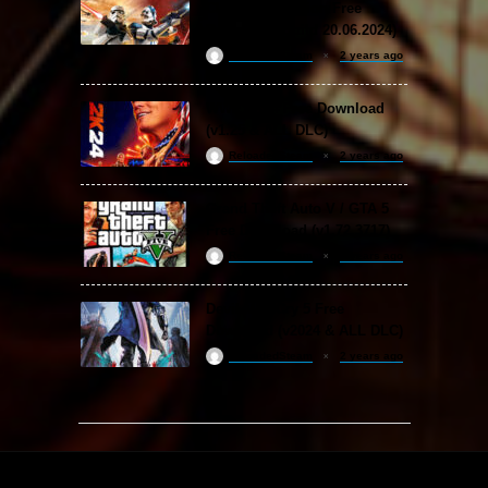
Classic Collection Free
Download (Build 20.06.2024)
ReloadedSteam
2 years ago
WWE 2K24 Free Download
(v1.25 & ALL DLC)
ReloadedSteam
2 years ago
Grand Theft Auto V / GTA 5
Free Download (v1.72.3717)
ReloadedSteam
2 years ago
Devil May Cry 5 Free
Download (v2024 & ALL DLC)
ReloadedSteam
2 years ago