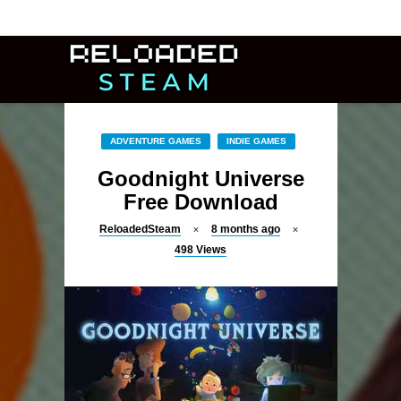
ADVENTURE GAMES
INDIE GAMES
Goodnight Universe
Free Download
ReloadedSteam
8 months ago
498
Views