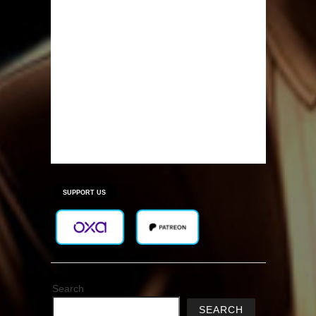
SUPPORT US
Search
SEARCH