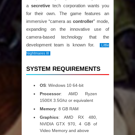
a
secretive
tech corporation wants you
for their own. The game features an
immersive “camera as
controller
” mode,
expanding on the innovative use of
camera-based technology that the
development team is known for.
Little
Nightmares III
SYSTEM REQUIREMENTS
OS
: Windows 10 64-bit
Processor
: AMD Ryzen
1500X 3.5Ghz or equivalent
Memory
: 8 GB RAM
Graphics
: AMD RX 480,
NVIDIA GTX 970, 4 GB of
Video Memory and above