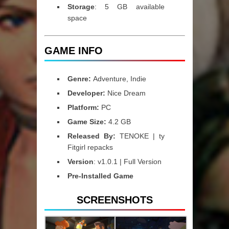
Storage
: 5 GB available
space
GAME INFO
Genre:
Adventure, Indie
Developer:
Nice Dream
Platform:
PC
Game Size:
4.2 GB
Released By:
TENOKE | ty
Fitgirl repacks
Version
: v1.0.1 | Full Version
Pre-Installed Game
SCREENSHOTS