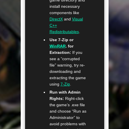
install necessary
components like
DirectX
and
Visual
C++
Redistributables
.
Use 7-Zip or
WinRAR
. for
Extraction:
If you
see a “corrupted
file” warning, try re-
downloading and
extracting the game
using
7-Zip
.
Run with Admin
Rights:
Right-click
the game’s .exe file
and choose “Run as
Administrator” to
avoid problems with