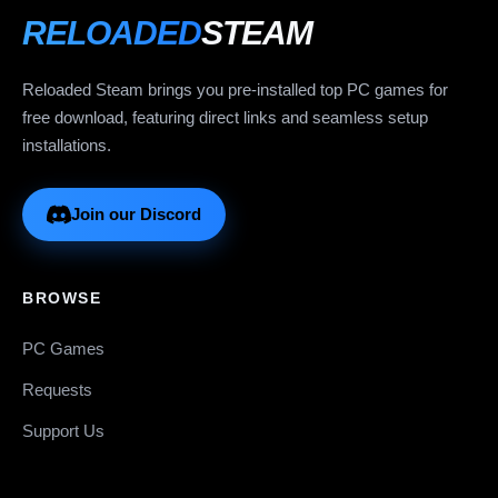
RELOADED
STEAM
Reloaded Steam brings you pre-installed top PC games for
free download, featuring direct links and seamless setup
installations.
Join our Discord
BROWSE
PC Games
Requests
Support Us