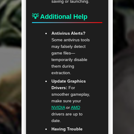
saving or launching.
💡 Additional Help
Antivirus Alerts?
Some antivirus tools
may falsely detect
game files—
temporarily disable
them during
extraction.
Update Graphics
Drivers:
For
smoother gameplay,
make sure your
NVIDIA
or
AMD
drivers are up to
date.
Having Trouble