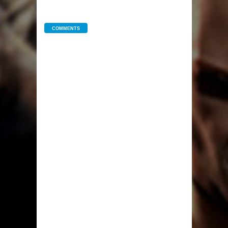
COMMENTS