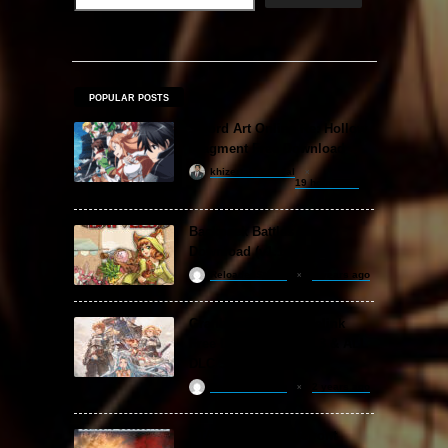
POPULAR POSTS
Sword Art Online Re: Hollow
Fragment Free Download
khizertariqofficial
19 hours ago
Backpack Battles Free
Download (v1.1.2)
ReloadedSteam
2 years ago
Granblue Fantasy: Relink
Free Download (v2.0.3 & ALL
DLC Special Edition)
ReloadedSteam
2 years ago
STAR WARS: Battlefront