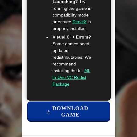
Launching?
Try
running the game in
compatibility mode
or ensure
DirectX
is
properly installed.
Visual C++ Errors?
Some games need
updated
redistributables. We
recommend
installing the full
All-
in-One VC Redist
Package
.
DOWNLOAD
GAME