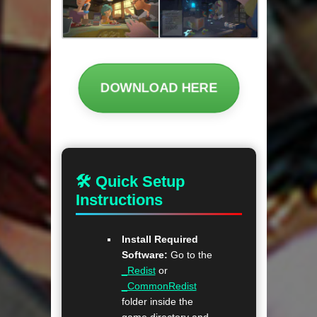
DOWNLOAD HERE
🛠 Quick Setup
Instructions
Install Required
Software:
Go to the
_Redist
or
_CommonRedist
folder inside the
game directory and