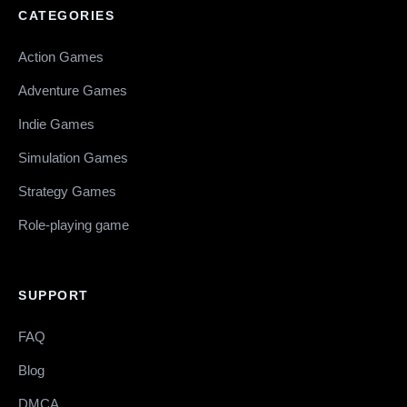
CATEGORIES
Action Games
Adventure Games
Indie Games
Simulation Games
Strategy Games
Role-playing game
SUPPORT
FAQ
Blog
DMCA