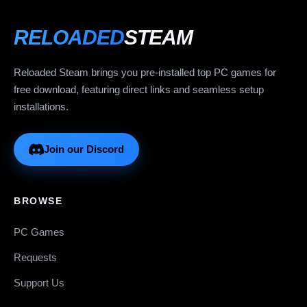
RELOADED
STEAM
Reloaded Steam brings you pre-installed top PC games for
free download, featuring direct links and seamless setup
installations.
Join our Discord
BROWSE
PC Games
Requests
Support Us