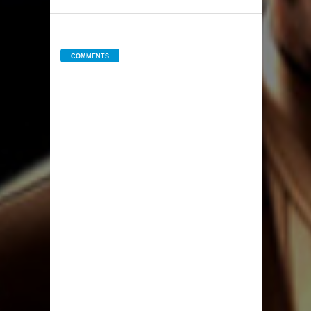
COMMENTS