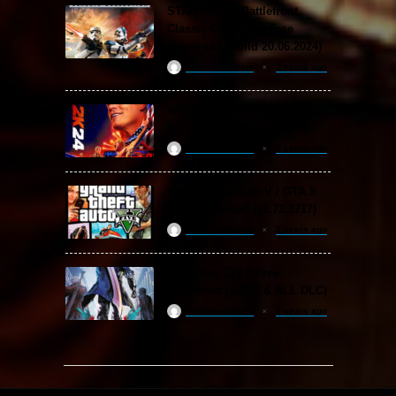
STAR WARS: Battlefront
Classic Collection Free
Download (Build 20.06.2024)
ReloadedSteam
2 years ago
WWE 2K24 Free Download
(v1.25 & ALL DLC)
ReloadedSteam
2 years ago
Grand Theft Auto V / GTA 5
Free Download (v1.72.3717)
ReloadedSteam
2 years ago
Devil May Cry 5 Free
Download (v2024 & ALL DLC)
ReloadedSteam
2 years ago