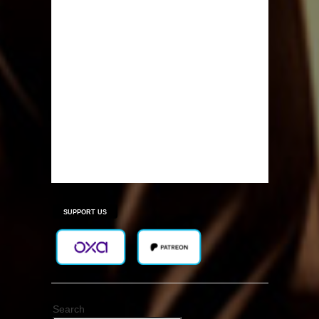
SUPPORT US
Search