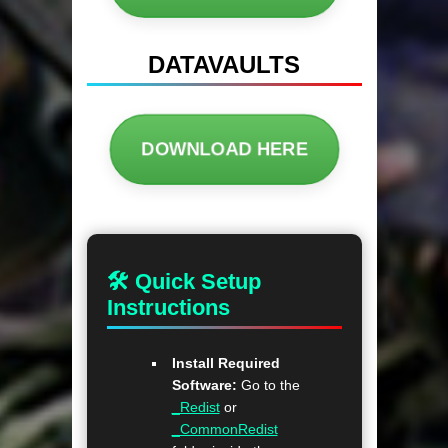
DATAVAULTS
DOWNLOAD HERE
🛠 Quick Setup
Instructions
Install Required
Software:
Go to the
_Redist
or
_CommonRedist