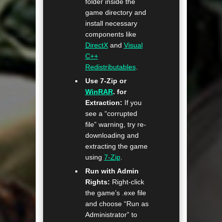
folder inside the
game directory and
install necessary
components like
DirectX
and
Visual
C++
Redistributables
.
Use 7-Zip or
WinRAR
. for
Extraction:
If you
see a “corrupted
file” warning, try re-
downloading and
extracting the game
using
7-Zip
.
Run with Admin
Rights:
Right-click
the game’s .exe file
and choose “Run as
Administrator” to