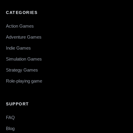
CATEGORIES
Action Games
Adventure Games
Indie Games
Simulation Games
Strategy Games
Role-playing game
SUPPORT
FAQ
Blog