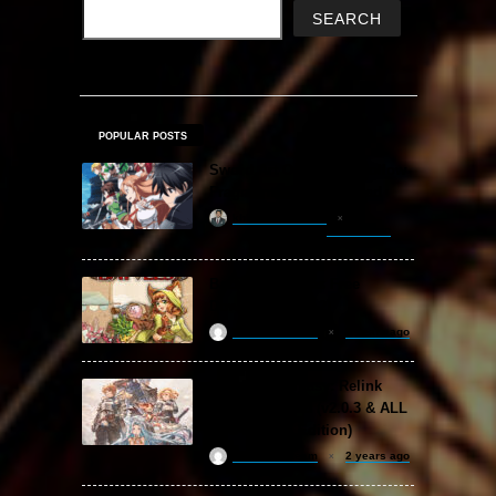
SEARCH
POPULAR POSTS
Sword Art Online Re: Hollow
Fragment Free Download
khizertariqofficial
7 hours ago
Backpack Battles Free
Download (v1.1.2)
ReloadedSteam
2 years ago
Granblue Fantasy: Relink
Free Download (v2.0.3 & ALL
DLC Special Edition)
ReloadedSteam
2 years ago