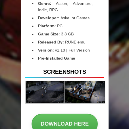
Genre:
Action, Adventure,
Indie, RPG
Developer:
AskaLot Games
Platform:
PC
Game Size:
3.8 GB
Released By:
RUNE emu
Version
: v1.18 | Full Version
Pre-Installed Game
SCREENSHOTS
DOWNLOAD HERE