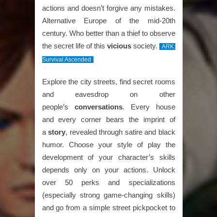
actions and doesn’t forgive any mistakes.
Alternative Europe of the mid-20th
century. Who better than a thief to observe
the secret life of this
vicious
society.
ARK:
Survival Ascended
Explore the city streets, find secret rooms
and eavesdrop on other
people’s
conversations
. Every house
and every corner bears the imprint of
a
story
, revealed through satire and black
humor. Choose your style of play the
development of your character’s skills
depends only on your actions. Unlock
over 50 perks and specializations
(especially strong game-changing skills)
and go from a simple street pickpocket to