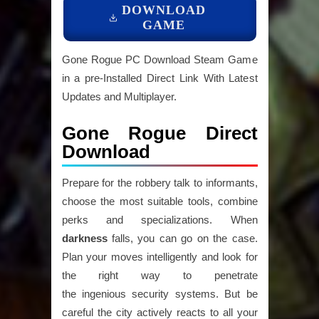
DOWNLOAD
GAME
Gone Rogue PC Download Steam Game
in a pre-Installed Direct Link With Latest
Updates and Multiplayer.
Gone Rogue Direct
Download
Prepare for the robbery talk to informants,
choose the most suitable tools, combine
perks and specializations. When
darkness
falls, you can go on the case.
Plan your moves intelligently and look for
the right way to penetrate
the ingenious security systems. But be
careful the city actively reacts to all your