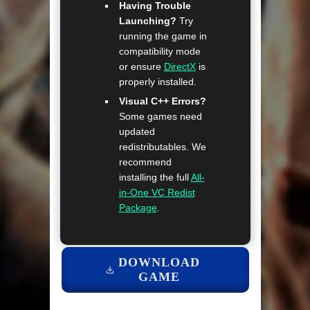
Having Trouble
Launching?
Try
running the game in
compatibility mode
or ensure
DirectX
is
properly installed.
Visual C++ Errors?
Some games need
updated
redistributables. We
recommend
installing the full
All-
in-One VC Redist
Package
.
DOWNLOAD
GAME