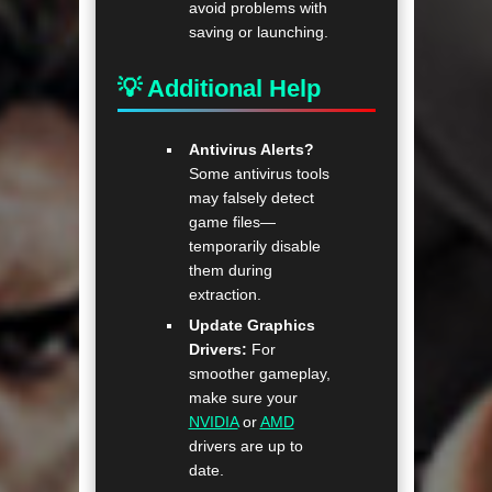
avoid problems with
saving or launching.
💡 Additional Help
Antivirus Alerts?
Some antivirus tools
may falsely detect
game files—
temporarily disable
them during
extraction.
Update Graphics
Drivers:
For
smoother gameplay,
make sure your
NVIDIA
or
AMD
drivers are up to
date.