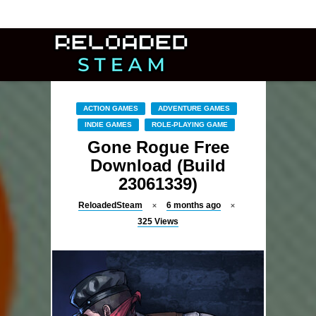
ACTION GAMES
ADVENTURE GAMES
INDIE GAMES
ROLE-PLAYING GAME
Gone Rogue Free
Download (Build
23061339)
ReloadedSteam
6 months ago
325
Views