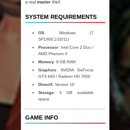
a real
master
thief.
SYSTEM REQUIREMENTS
OS
: Windows (7
SP1/8/8.1/10/11)
Processor
: Intel Core 2 Duo /
AMD Phenom II
Memory
: 8 GB RAM
Graphics
: NVIDIA GeForce
GTX 660 / Radeon HD 7850
DirectX
: Version 10
Storage
: 5 GB available
space
GAME INFO