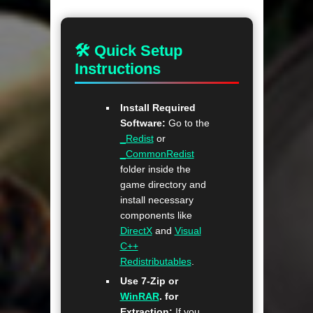
🛠 Quick Setup
Instructions
Install Required
Software:
Go to the
_Redist
or
_CommonRedist
folder inside the
game directory and
install necessary
components like
DirectX
and
Visual
C++
Redistributables
.
Use 7-Zip or
WinRAR
. for
Extraction:
If you