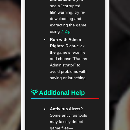
see a “corrupted
file” warning, try re-
downloading and
extracting the game
using
7-Zip
.
Run with Admin
Rights:
Right-click
the game’s .exe file
and choose “Run as
Administrator” to
avoid problems with
saving or launching.
💡 Additional Help
Antivirus Alerts?
Some antivirus tools
may falsely detect
game files—