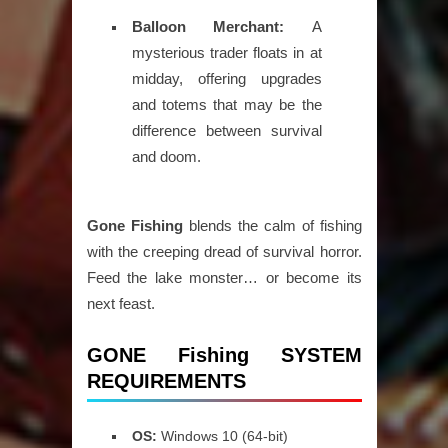
Balloon Merchant:
A
mysterious trader floats in at
midday, offering upgrades
and totems that may be the
difference between survival
and doom.
Gone Fishing
blends the calm of fishing
with the creeping dread of survival horror.
Feed the lake monster… or become its
next feast.
GONE Fishing SYSTEM
REQUIREMENTS
OS:
Windows 10 (64-bit)