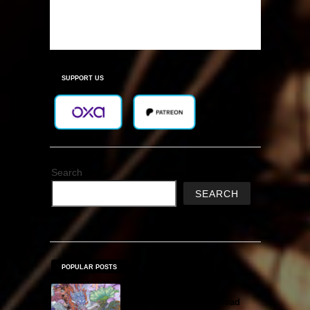
SUPPORT US
Search
SEARCH
POPULAR POSTS
Amazing Cultivation
Simulator Free Download