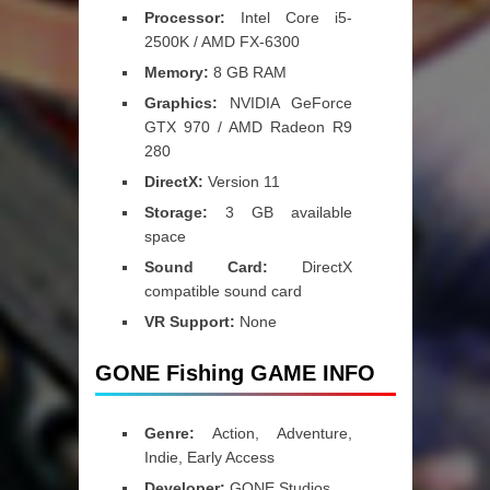
Processor:
Intel Core i5-
2500K / AMD FX-6300
Memory:
8 GB RAM
Graphics:
NVIDIA GeForce
GTX 970 / AMD Radeon R9
280
DirectX:
Version 11
Storage:
3 GB available
space
Sound Card:
DirectX
compatible sound card
VR Support:
None
GONE Fishing GAME INFO
Genre:
Action, Adventure,
Indie, Early Access
Developer:
GONE Studios