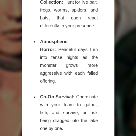
Collection:
Hunt for live bait,
frogs, worms, spiders, and
bats, that each react
differently to your presence.
Atmospheric
Horror:
Peaceful days turn
into tense nights as the
monster grows more
aggressive with each failed
offering.
Co-Op Survival:
Coordinate
with your team to gather,
fish, and survive, or risk
being dragged into the lake
one by one.