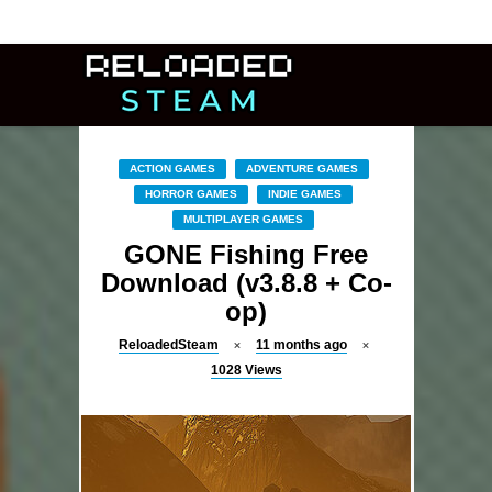
ACTION GAMES
ADVENTURE GAMES
HORROR GAMES
INDIE GAMES
MULTIPLAYER GAMES
GONE Fishing Free
Download (v3.8.8 + Co-
op)
ReloadedSteam
11 months ago
1028
Views