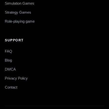
Simulation Games
Strategy Games
Role-playing game
SUPPORT
FAQ
Blog
DMCA
Privacy Policy
Contact