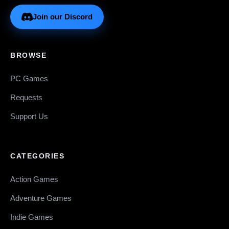
Join our Discord
BROWSE
PC Games
Requests
Support Us
CATEGORIES
Action Games
Adventure Games
Indie Games