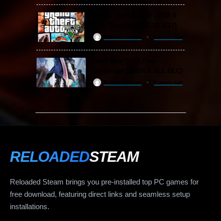
Grand Theft Auto V / GTA 5
Free Download (v1.72.3717)
ReloadedSteam
2 years ago
Devil May Cry 5 Free
Download (v2024 & ALL DLC)
ReloadedSteam
2 years ago
RELOADED
STEAM
Reloaded Steam brings you pre-installed top PC games for
free download, featuring direct links and seamless setup
installations.