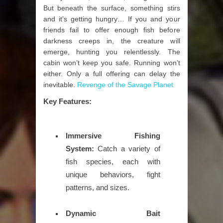
But beneath the surface, something stirs
and it’s getting hungry… If you and your
friends fail to offer enough fish before
darkness creeps in, the creature will
emerge, hunting you relentlessly. The
cabin won’t keep you safe. Running won’t
either. Only a full offering can delay the
inevitable.
Revenge of the Savage Planet
Key Features:
Immersive Fishing
System:
Catch a variety of
fish species, each with
unique behaviors, fight
patterns, and sizes.
Dynamic Bait