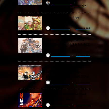
khizertariqofficial
6 hours ago
Backpack Battles Free
Download (v1.1.2)
ReloadedSteam
2 years ago
Granblue Fantasy: Relink
Free Download (v2.0.3 & ALL
DLC Special Edition)
ReloadedSteam
2 years ago
STAR WARS: Battlefront
Classic Collection Free
Download (Build 20.06.2024)
ReloadedSteam
2 years ago
WWE 2K24 Free Download
(v1.25 & ALL DLC)
ReloadedSteam
2 years ago