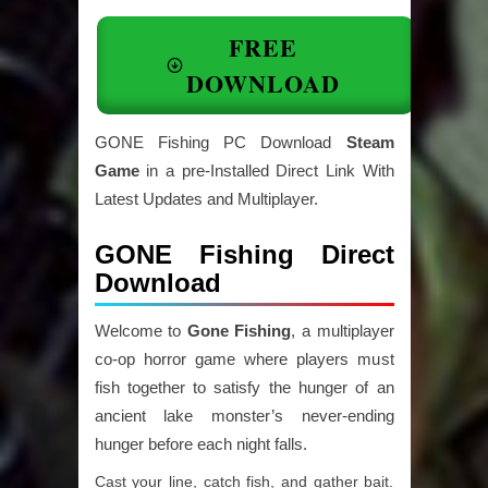
FREE
DOWNLOAD
GONE Fishing PC Download
Steam
Game
in a pre-Installed Direct Link With
Latest Updates and Multiplayer.
GONE Fishing Direct
Download
Welcome to
Gone Fishing
, a multiplayer
co-op horror game where players must
fish together to satisfy the hunger of an
ancient lake monster’s never-ending
hunger before each night falls.
Cast your line, catch fish, and gather bait.