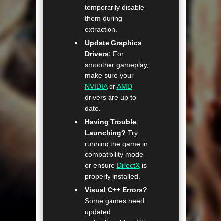
temporarily disable
them during
extraction.
Update Graphics
Drivers:
For
smoother gameplay,
make sure your
NVIDIA
or
AMD
drivers are up to
date.
Having Trouble
Launching?
Try
running the game in
compatibility mode
or ensure
DirectX
is
properly installed.
Visual C++ Errors?
Some games need
updated