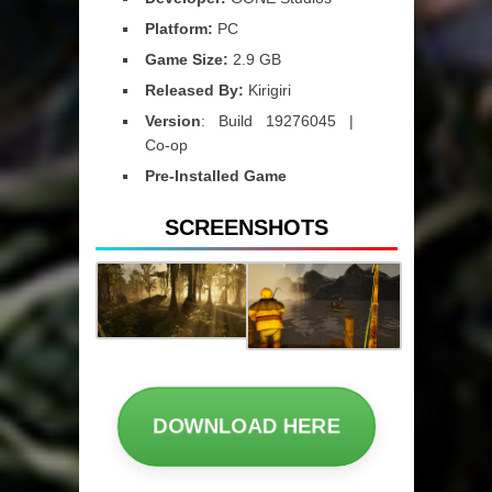
Platform:
PC
Game Size:
2.9 GB
Released By:
Kirigiri
Version
: Build 19276045 |
Co-op
Pre-Installed Game
SCREENSHOTS
DOWNLOAD HERE