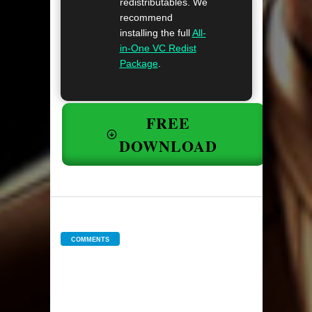
redistributables. We
recommend
installing the full
All-
in-One VC Redist
Package
.
FREE
DOWNLOAD
COMMENTS