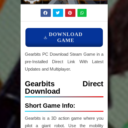
DOWNLOAD
GAME
Gearbits PC Download Steam Game in a
pre-Installed Direct Link With Latest
Updates and Multiplayer.
Gearbits Direct
Download
Short Game Info:
Gearbits is a 3D action game where you
pilot a giant robot. Use the mobility