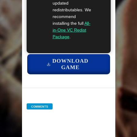
updated
redistributables. We
recommend
installing the full
All-
in-One VC Redist
Package
.
DOWNLOAD
GAME
COMMENTS