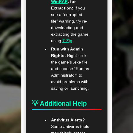
WinRAR
. for
Extraction:
If you
see a “corrupted
file” warning, try re-
downloading and
extracting the game
using
7-Zip
.
Run with Admin
Rights:
Right-click
the game’s .exe file
and choose “Run as
Administrator” to
avoid problems with
saving or launching.
💡 Additional Help
Antivirus Alerts?
Some antivirus tools
may falsely detect