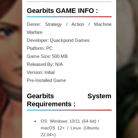
Gearbits GAME INFO :
Genre: Strategy / Action / Machine
Warfare
Developer: Quackpond Games
Platform: PC
Game Size: 500 MB
Released By: N/A
Version: Initial
Pre-Installed Game
Gearbits System
Requirements :
OS:
Windows 10/11 (64-bit) /
macOS 12+ / Linux (Ubuntu
22.04+)