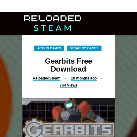
ACTION GAMES
STRATEGY GAMES
Gearbits Free
Download
ReloadedSteam
10 months ago
764
Views