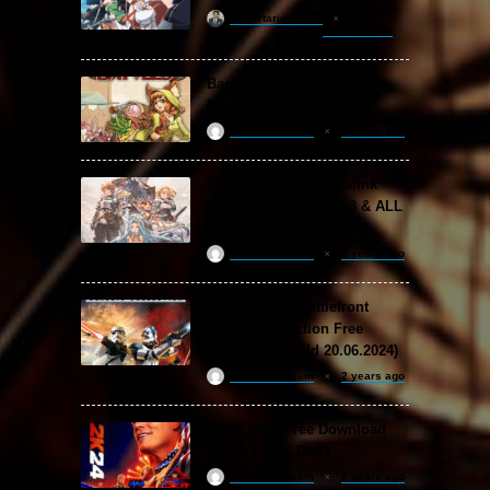
khizertariqofficial
13 hours ago
Backpack Battles Free
Download (v1.1.2)
ReloadedSteam
2 years ago
Granblue Fantasy: Relink
Free Download (v2.0.3 & ALL
DLC Special Edition)
ReloadedSteam
2 years ago
STAR WARS: Battlefront
Classic Collection Free
Download (Build 20.06.2024)
ReloadedSteam
2 years ago
WWE 2K24 Free Download
(v1.25 & ALL DLC)
ReloadedSteam
2 years ago