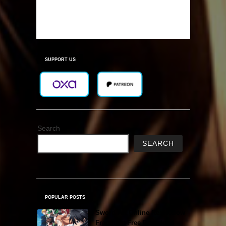
SUPPORT US
Search
SEARCH
POPULAR POSTS
Sword Art Online Re: Hollow
Fragment Free Download