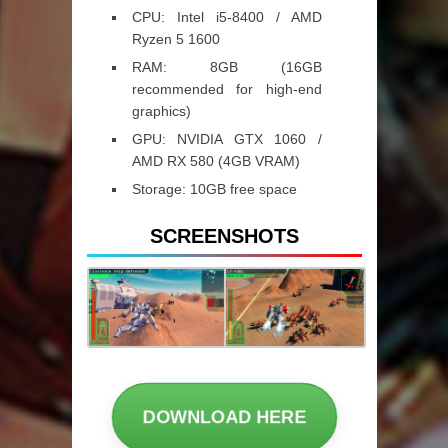
CPU:
Intel i5-8400 / AMD
Ryzen 5 1600
RAM:
8GB (16GB
recommended for high-end
graphics)
GPU:
NVIDIA GTX 1060 /
AMD RX 580 (4GB VRAM)
Storage:
10GB free space
SCREENSHOTS
DOWNLOAD HERE