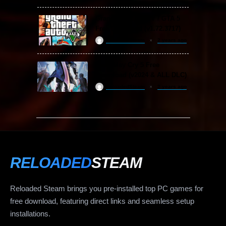
Grand Theft Auto V / GTA 5
Free Download (v1.72.3717)
ReloadedSteam
2 years ago
Devil May Cry 5 Free
Download (v2024 & ALL DLC)
ReloadedSteam
2 years ago
RELOADED
STEAM
Reloaded Steam brings you pre-installed top PC games for
free download, featuring direct links and seamless setup
installations.