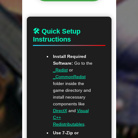
🛠 Quick Setup
Instructions
Install Required
Software:
Go to the
_Redist
or
_CommonRedist
folder inside the
game directory and
install necessary
components like
DirectX
and
Visual
C++
Redistributables
.
Use 7-Zip or