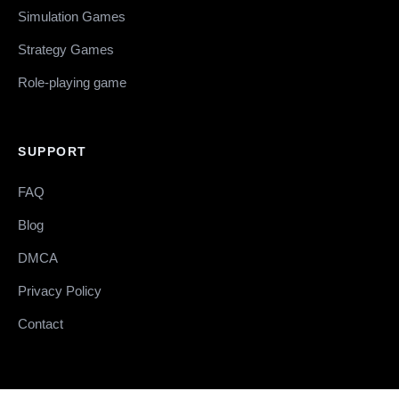
Simulation Games
Strategy Games
Role-playing game
SUPPORT
FAQ
Blog
DMCA
Privacy Policy
Contact