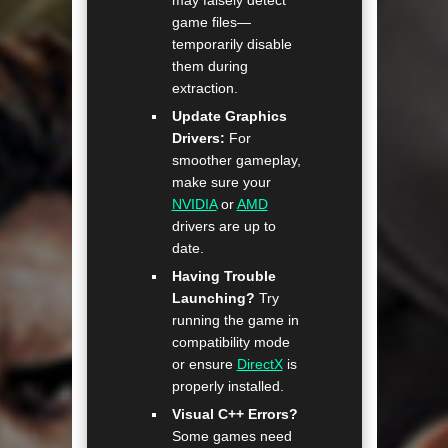
game files—
temporarily disable
them during
extraction.
Update Graphics
Drivers:
For
smoother gameplay,
make sure your
NVIDIA
or
AMD
drivers are up to
date.
Having Trouble
Launching?
Try
running the game in
compatibility mode
or ensure
DirectX
is
properly installed.
Visual C++ Errors?
Some games need