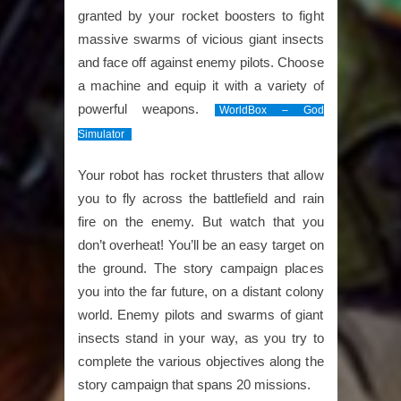
granted by your rocket boosters to fight
massive swarms of vicious giant insects
and face off against enemy pilots. Choose
a machine and equip it with a variety of
powerful weapons.
WorldBox – God
Simulator
Your robot has rocket thrusters that allow
you to fly across the battlefield and rain
fire on the enemy. But watch that you
don’t overheat! You’ll be an easy target on
the ground. The story campaign places
you into the far future, on a distant colony
world. Enemy pilots and swarms of giant
insects stand in your way, as you try to
complete the various objectives along the
story campaign that spans 20 missions.