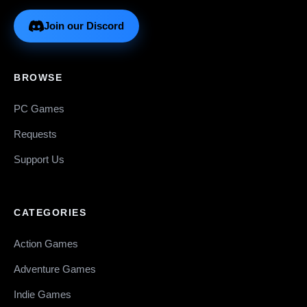
Join our Discord
BROWSE
PC Games
Requests
Support Us
CATEGORIES
Action Games
Adventure Games
Indie Games