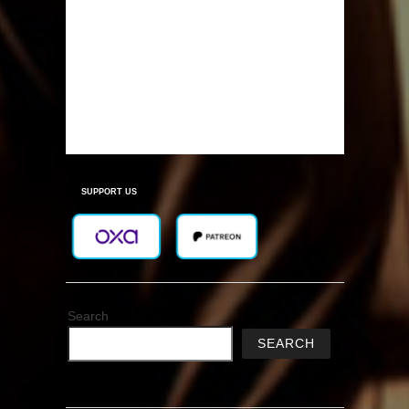
SUPPORT US
Search
SEARCH