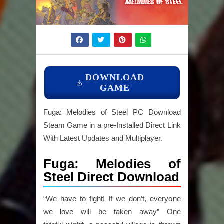
DOWNLOAD
GAME
Fuga: Melodies of Steel PC Download
Steam Game in a pre-Installed Direct Link
With Latest Updates and Multiplayer.
Fuga: Melodies of
Steel Direct Download
“We have to fight! If we don’t, everyone
we love will be taken away” One