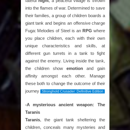
fateful
night
, a peaceful village is thrown
into the flames of war. Determined to save
their families, a group of children boards a
giant tank and begins an offensive charge
Fuga: Melodies of Steel is an
RPG
where
you place children, each with their own
unique characteristics and skills, at
different gun turrets in a tank to fight
against the enemy. Living inside the tank,
the children show
emotion
and gain
affinity amongst each other. Manage
these both to change the outcome of their
journey
Stronghold Crusader: Definitive Edition
-A mysterious ancient weapon: The
Taranis
Taranis
, the giant tank sheltering the
children, conceals many mysteries and