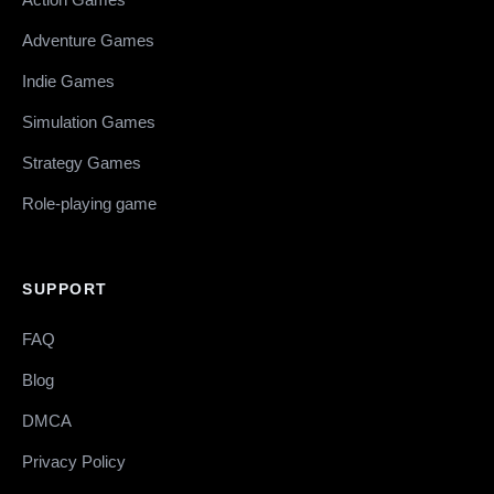
Adventure Games
Indie Games
Simulation Games
Strategy Games
Role-playing game
SUPPORT
FAQ
Blog
DMCA
Privacy Policy