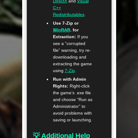
DirectX
and
Visual
C++
Redistributables
.
Use 7-Zip or
WinRAR
. for
Extraction:
If you
see a “corrupted
file” warning, try re-
downloading and
extracting the game
using
7-Zip
.
Run with Admin
Rights:
Right-click
the game’s .exe file
and choose “Run as
Administrator” to
avoid problems with
saving or launching.
💡 Additional Help