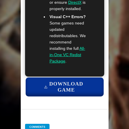
or ensure
DirectX
is
properly installed.
Visual C++ Errors?
Some games need
updated
redistributables. We
recommend
installing the full
All-
in-One VC Redist
Package
.
DOWNLOAD
GAME
COMMENTS