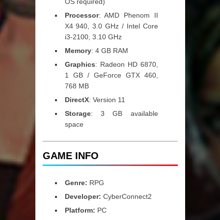
OS required)
Processor
: AMD Phenom II
X4 940, 3.0 GHz / Intel Core
i3-2100, 3.10 GHz
Memory
: 4 GB RAM
Graphics
: Radeon HD 6870,
1 GB / GeForce GTX 460,
768 MB
DirectX
: Version 11
Storage
: 3 GB available
space
GAME INFO
Genre:
RPG
Developer:
CyberConnect2
Platform:
PC