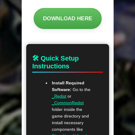
DOWNLOAD HERE
🛠 Quick Setup
Instructions
Install Required
Software:
Go to the
_Redist
or
_CommonRedist
folder inside the
game directory and
install necessary
components like