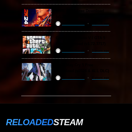
WWE 2K24 Free Download
(v1.25 & ALL DLC)
ReloadedSteam
2 years ago
Grand Theft Auto V / GTA 5
Free Download (v1.72.3717)
ReloadedSteam
2 years ago
Devil May Cry 5 Free
Download (v2024 & ALL DLC)
ReloadedSteam
2 years ago
RELOADED
STEAM