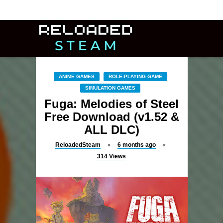
ANIME GAMES
ROLE-PLAYING GAME
SIMULATION GAMES
Fuga: Melodies of Steel
Free Download (v1.52 &
ALL DLC)
ReloadedSteam
6 months ago
314
Views