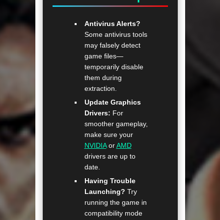
Antivirus Alerts?
Some antivirus tools
may falsely detect
game files—
temporarily disable
them during
extraction.
Update Graphics
Drivers:
For
smoother gameplay,
make sure your
NVIDIA
or
AMD
drivers are up to
date.
Having Trouble
Launching?
Try
running the game in
compatibility mode