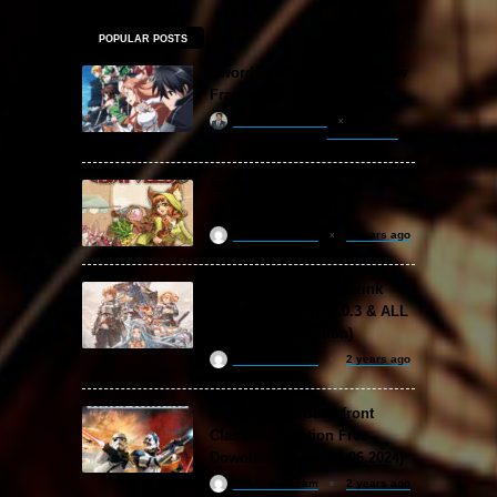
POPULAR POSTS
Sword Art Online Re: Hollow
Fragment Free Download
khizertariqofficial
18 hours ago
Backpack Battles Free
Download (v1.1.2)
ReloadedSteam
2 years ago
Granblue Fantasy: Relink
Free Download (v2.0.3 & ALL
DLC Special Edition)
ReloadedSteam
2 years ago
STAR WARS: Battlefront
Classic Collection Free
Download (Build 20.06.2024)
ReloadedSteam
2 years ago