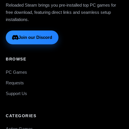
Reloaded Steam brings you pre-installed top PC games for
free download, featuring direct links and seamless setup
installations.
Join our Discord
BROWSE
PC Games
Requests
Support Us
CATEGORIES
Action Games