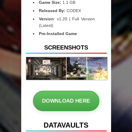
Game Size:
1.1 GB
Released By:
CODEX
Version
: v1.20 | Full Version
(Latest)
Pre-Installed Game
SCREENSHOTS
DOWNLOAD HERE
DATAVAULTS