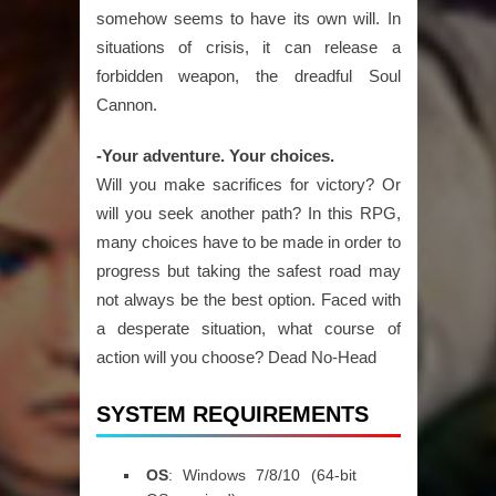
somehow seems to have its own will. In
situations of crisis, it can release a
forbidden weapon, the dreadful Soul
Cannon.
-Your adventure. Your choices.
Will you make sacrifices for victory? Or
will you seek another path? In this RPG,
many choices have to be made in order to
progress but taking the safest road may
not always be the best option. Faced with
a desperate situation, what course of
action will you choose? Dead No-Head
SYSTEM REQUIREMENTS
OS
: Windows 7/8/10 (64-bit