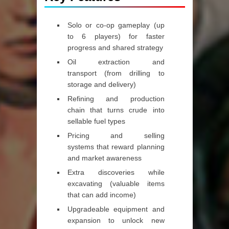
Solo or co‑op gameplay (up
to 6 players)
for faster
progress and shared strategy
Oil extraction and
transport
(from drilling to
storage and delivery)
Refining and production
chain
that turns crude into
sellable fuel types
Pricing and selling
systems
that reward planning
and market awareness
Extra discoveries while
excavating
(valuable items
that can add income)
Upgradeable equipment and
expansion
to unlock new