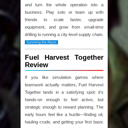
and turn the whole operation into a
business. Play solo or team up with
friends to scale faster, upgrade
equipment, and grow from small-time
drilling to running a city-level supply chain.
Surviving the Abyss
Fuel Harvest Together
Review
If you like simulation games where
teamwork actually matters,
Fuel Harvest
Together
lands in a satisfying spot: it’s
hands-on enough to feel active, but
strategic enough to reward planning. The
early hours feel like a hustle—finding oil,
hauling crude, and getting your first basic