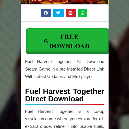
FREE
DOWNLOAD
Fuel Harvest Together PC Download
Steam Game in a pre-Installed Direct Link
With Latest Updates and Multiplayer.
Fuel Harvest Together
Direct Download
Fuel Harvest Together
is a co-op
simulation game where you explore for oil,
extract crude, refine it into usable fuels,