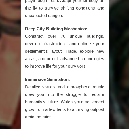
playthrough fresh. Adapt your strategy on
the fly to survive shifting conditions and
unexpected dangers.
Deep City-Building Mechanics:
Construct over 70 unique buildings,
develop infrastructure, and optimize your
settlement’s layout. Trade, explore new
areas, and unlock advanced technologies
to improve life for your survivors.
Immersive Simulation:
Detailed visuals and atmospheric music
draw you into the struggle to reclaim
humanity’s future. Watch your settlement
grow from a few tents to a thriving outpost
amid the ruins.