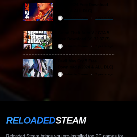
WWE 2K24 Free Download
(v1.25 & ALL DLC)
ReloadedSteam
2 years ago
Grand Theft Auto V / GTA 5
Free Download (v1.72.3717)
ReloadedSteam
2 years ago
Devil May Cry 5 Free
Download (v2024 & ALL DLC)
ReloadedSteam
2 years ago
RELOADED
STEAM
Reloaded Steam brings you pre-installed top PC games for