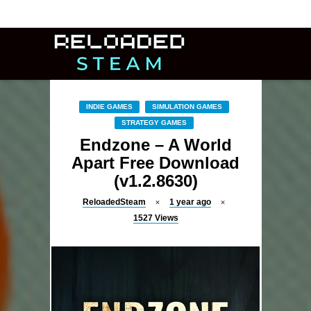
INDIE GAMES
SIMULATION GAMES
STRATEGY GAMES
Endzone – A World
Apart Free Download
(v1.2.8630)
ReloadedSteam
1 year ago
1527
Views