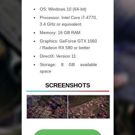
OS: Windows 10 (64-bit)
Processor: Intel Core i7-4770,
3.4 GHz or equivalent
Memory: 16 GB RAM
Graphics: GeForce GTX 1060
/ Radeon RX 580 or better
DirectX: Version 11
Storage: 8 GB available
space
SCREENSHOTS