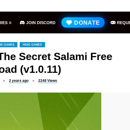
Hell is Us Free Download (v1.6.48.48649)
ME
DONATE
IES
JOIN DISCORD
REQUE
RE GAMES
INDIE GAMES
The Secret Salami Free
ad (v1.0.11)
2 years ago
2248
Views