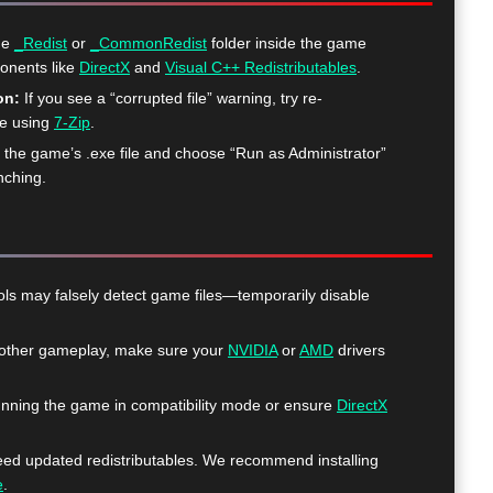
he
_Redist
or
_CommonRedist
folder inside the game
ponents like
DirectX
and
Visual C++ Redistributables
.
on:
If you see a “corrupted file” warning, try re-
me using
7-Zip
.
k the game’s .exe file and choose “Run as Administrator”
nching.
ls may falsely detect game files—temporarily disable
ther gameplay, make sure your
NVIDIA
or
AMD
drivers
nning the game in compatibility mode or ensure
DirectX
 updated redistributables. We recommend installing
e
.