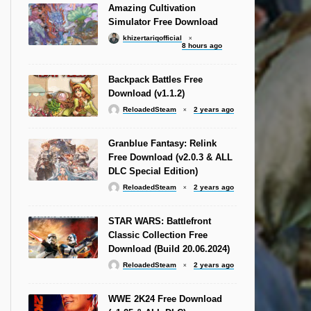
Amazing Cultivation
Simulator Free Download
khizertariqofficial
8 hours ago
Backpack Battles Free
Download (v1.1.2)
ReloadedSteam
2 years ago
Granblue Fantasy: Relink
Free Download (v2.0.3 & ALL
DLC Special Edition)
ReloadedSteam
2 years ago
STAR WARS: Battlefront
Classic Collection Free
Download (Build 20.06.2024)
ReloadedSteam
2 years ago
WWE 2K24 Free Download