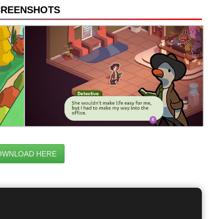
CREENSHOTS
OWNLOAD HERE