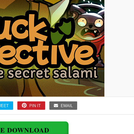
WEET
PIN IT
EMAIL
EE DOWNLOAD