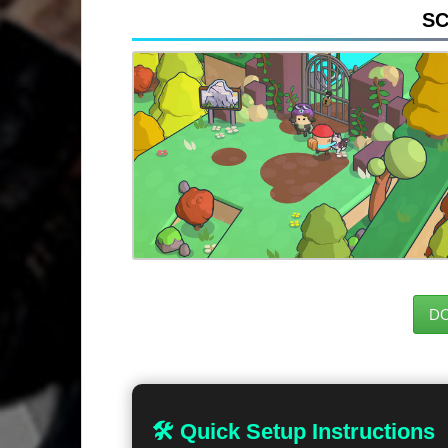
S
D
🛠 Quick Setup Instructions