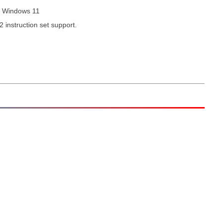
d Windows 11
2 instruction set support.