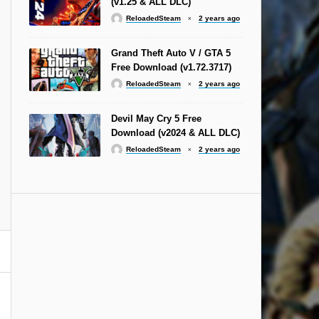
(v1.25 & ALL DLC)
ReloadedSteam
2 years ago
Grand Theft Auto V / GTA 5
Free Download (v1.72.3717)
ReloadedSteam
2 years ago
Devil May Cry 5 Free
Download (v2024 & ALL DLC)
ReloadedSteam
2 years ago