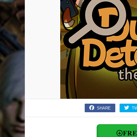
SHARE
T
FR