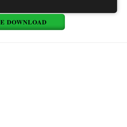
EE DOWNLOAD