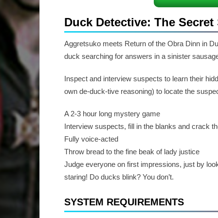
Duck Detective: The Secret
Aggretsuko meets Return of the Obra Dinn in D
duck searching for answers in a sinister sausag
Inspect and interview suspects to learn their hid
own de-duck-tive reasoning) to locate the suspec
A 2-3 hour long mystery game
Interview suspects, fill in the blanks and crack t
Fully voice-acted
Throw bread to the fine beak of lady justice
Judge everyone on first impressions, just by look
staring! Do ducks blink? You don’t.
SYSTEM REQUIREMENTS