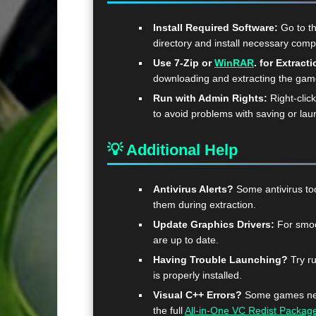
Install Required Software:
Go to t
directory and install necessary com
Use 7-Zip or
WinRAR
. for Extracti
downloading and extracting the ga
Run with Admin Rights:
Right-clic
to avoid problems with saving or lau
💡 Additional Help
Antivirus Alerts?
Some antivirus too
them during extraction.
Update Graphics Drivers:
For smoo
are up to date.
Having Trouble Launching?
Try ru
is properly installed.
Visual C++ Errors?
Some games need
the full
All-in-One VC Redist Packag