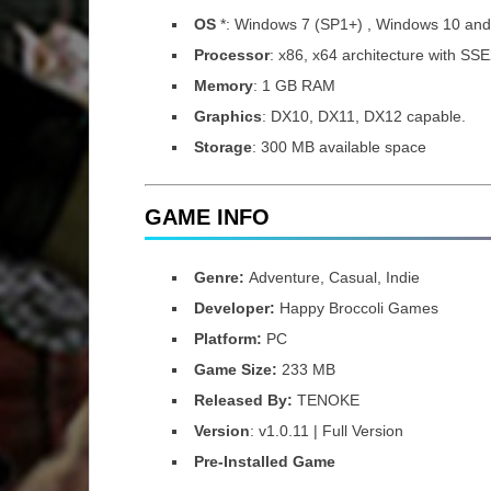
OS
*: Windows 7 (SP1+) , Windows 10 an
Processor
: x86, x64 architecture with SSE
Memory
: 1 GB RAM
Graphics
: DX10, DX11, DX12 capable.
Storage
: 300 MB available space
GAME INFO
Genre:
Adventure, Casual, Indie
Developer:
Happy Broccoli Games
Platform:
PC
Game Size:
233 MB
Released By:
TENOKE
Version
: v1.0.11 | Full Version
Pre-Installed Game