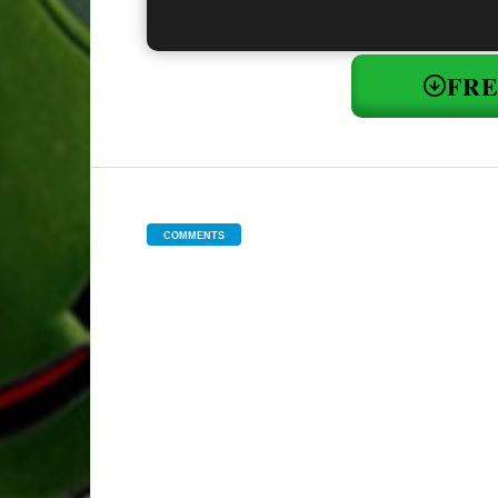
FR
COMMENTS