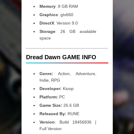
Memory
: 8 GB RAM
Graphics
: gtx660
DirectX
: Version 9.0
Storage
: 26 GB available
space
Dread Dawn GAME INFO
Genre:
Action, Adventure,
Indie, RPG
Developer:
Kioop
Platform:
PC
Game Size:
26.6 GB
Released By:
RUNE
Version
: Build 18456836 |
Full Version