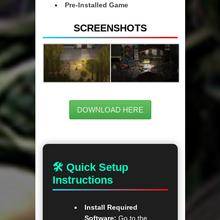
Pre-Installed Game
SCREENSHOTS
DOWNLOAD HERE
🛠 Quick Setup
Instructions
Install Required
Software:
Go to the