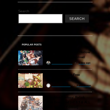
Search
SEARCH
POPULAR POSTS
Sword Art Online Re: Hollow
Fragment Free Download
khizertariqofficial
1 day ago
Backpack Battles Free
Download (v1.1.2)
ReloadedSteam
2 years ago
Granblue Fantasy: Relink
Free Download (v2.0.3 & ALL
DLC Special Edition)