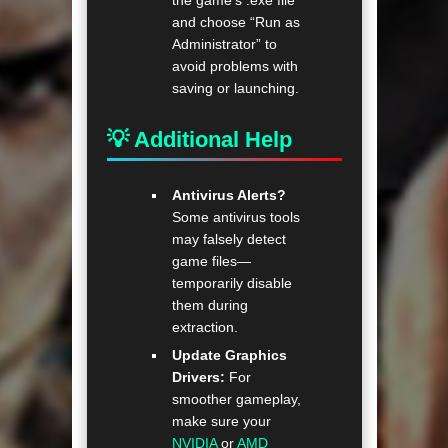
the game’s .exe file
and choose “Run as
Administrator” to
avoid problems with
saving or launching.
💡 Additional Help
Antivirus Alerts?
Some antivirus tools
may falsely detect
game files—
temporarily disable
them during
extraction.
Update Graphics
Drivers:
For
smoother gameplay,
make sure your
NVIDIA
or
AMD