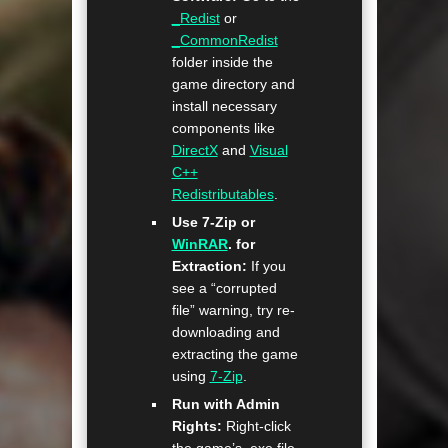
_Redist
or
_CommonRedist
folder inside the
game directory and
install necessary
components like
DirectX
and
Visual
C++
Redistributables
.
Use 7-Zip or
WinRAR
. for
Extraction:
If you
see a “corrupted
file” warning, try re-
downloading and
extracting the game
using
7-Zip
.
Run with Admin
Rights:
Right-click