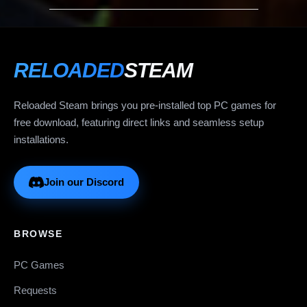
RELOADED
STEAM
Reloaded Steam brings you pre-installed top PC games for
free download, featuring direct links and seamless setup
installations.
Join our Discord
BROWSE
PC Games
Requests