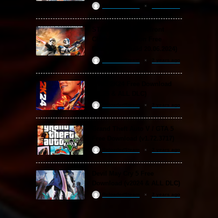
ReloadedSteam
2 years ago
STAR WARS: Battlefront
Classic Collection Free
Download (Build 20.06.2024)
ReloadedSteam
2 years ago
WWE 2K24 Free Download
(v1.25 & ALL DLC)
ReloadedSteam
2 years ago
Grand Theft Auto V / GTA 5
Free Download (v1.72.3717)
ReloadedSteam
2 years ago
Devil May Cry 5 Free
Download (v2024 & ALL DLC)
ReloadedSteam
2 years ago