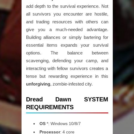
add depth to the survival experience. Not
all survivors you encounter are hostile,
and trading resources with others can
give you a much-needed advantage.
Building alliances or simply bartering for
essential items expands your survival
options. The balance between
scavenging, defending your camp, and
interacting with fellow survivors creates a
tense but rewarding experience in this
unforgiving
, zombie-infested city.
Dread Dawn SYSTEM
REQUIREMENTS
OS
*: Windows 10/8/7
Processor
: 4 core