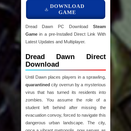
DOWNLOAD
GAME
Dread Dawn PC Download
Steam
Game
in a pre-Installed Direct Link With
Latest Updates and Multiplayer.
Dread Dawn Direct
Download
Until Dawn places players in a sprawling,
quarantined
city overrun by a mysterious
virus that has turned its residents into
zombies. You assume the role of a
student left behind after missing the
evacuation convoy, forced to navigate this
dangerous urban landscape. The city,
once a vibrant metropolis, now serves as