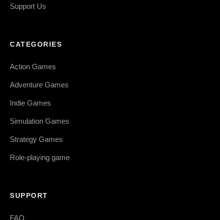
Support Us
CATEGORIES
Action Games
Adventure Games
Indie Games
Simulation Games
Strategy Games
Role-playing game
SUPPORT
FAQ