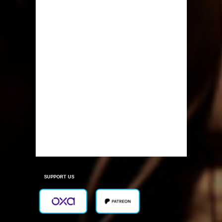
SUPPORT US