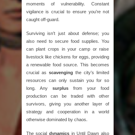
moments of vulnerability. Constant
vigilance is crucial to ensure you’re not
caught off-guard.
Surviving isn’t just about defense; you
also need to secure food supplies. You
can plant crops in your camp or raise
livestock like chickens for eggs, providing
a renewable food source. This becomes
crucial as
scavenging
the city’s limited
resources can only sustain you for so
long. Any
surplus
from your food
production can be traded with other
survivors, giving you another layer of
strategy and cooperation in a world
otherwise dominated by chaos.
The social
dynamics
in Until Dawn also