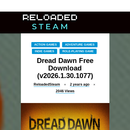
ACTION GAMES
ADVENTURE GAMES
INDIE GAMES
ROLE-PLAYING GAME
Dread Dawn Free
Download
(v2026.1.30.1077)
ReloadedSteam
2 years ago
2046
Views