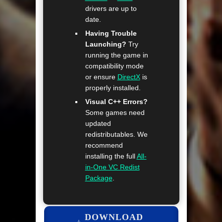
drivers are up to
date.
Having Trouble
Launching?
Try
running the game in
compatibility mode
or ensure
DirectX
is
properly installed.
Visual C++ Errors?
Some games need
updated
redistributables. We
recommend
installing the full
All-
in-One VC Redist
Package
.
DOWNLOAD