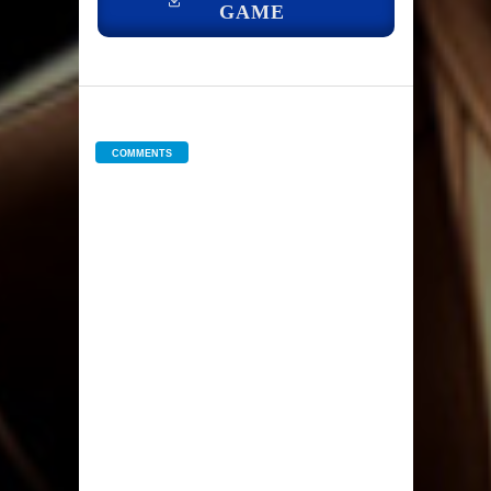
GAME
COMMENTS