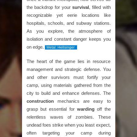
the backdrop for your
survival
, filled with
recognizable yet eerie locations like
hospitals, schools, and subway stations.
As you explore, the atmosphere of
isolation and constant danger keeps you
on edge.
Metal: Hellsinger
The heart of the game lies in resource
management and strategic defense. You
and other survivors must fortify your
camp, using materials gathered from the
city to build and enhance defenses. The
construction
mechanics are easy to
grasp but essential for
warding
off the
relentless waves of zombies. These
undead foes strike when you least expect,
often targeting your camp during