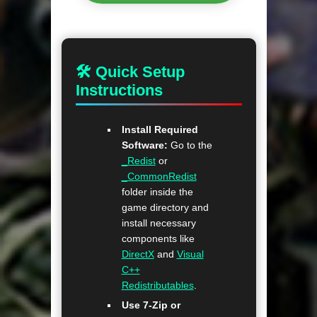
🛠 Quick Setup
Instructions
Install Required
Software:
Go to the
_Redist
or
_CommonRedist
folder inside the
game directory and
install necessary
components like
DirectX
and
Visual
C++
Redistributables
.
Use 7-Zip or