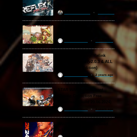
Download
khizertariqofficial
4 days ago
Backpack Battles Free
Download (v1.1.2)
ReloadedSteam
2 years ago
Granblue Fantasy: Relink
Free Download (v2.0.3 & ALL
DLC Special Edition)
ReloadedSteam
2 years ago
STAR WARS: Battlefront
Classic Collection Free
Download (Build 20.06.2024)
ReloadedSteam
2 years ago
WWE 2K24 Free Download
(v1.25 & ALL DLC)