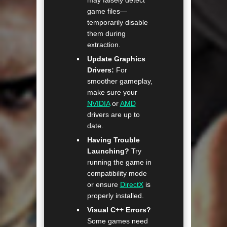
may falsely detect
game files—
temporarily disable
them during
extraction.
Update Graphics
Drivers:
For
smoother gameplay,
make sure your
NVIDIA
or
AMD
drivers are up to
date.
Having Trouble
Launching?
Try
running the game in
compatibility mode
or ensure
DirectX
is
properly installed.
Visual C++ Errors?
Some games need