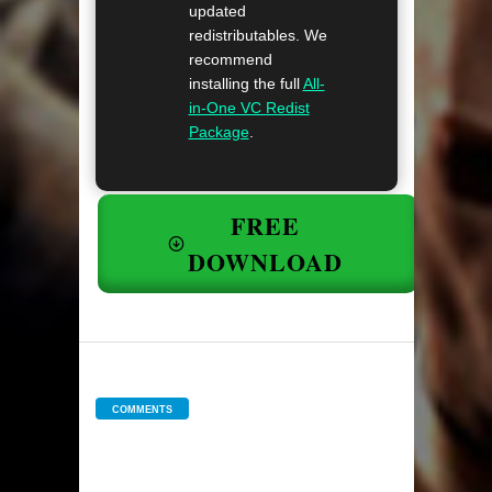
updated
redistributables. We
recommend
installing the full
All-
in-One VC Redist
Package
.
FREE
DOWNLOAD
COMMENTS