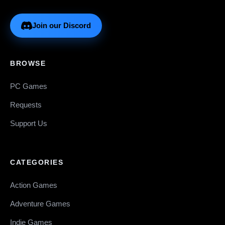
Join our Discord
BROWSE
PC Games
Requests
Support Us
CATEGORIES
Action Games
Adventure Games
Indie Games