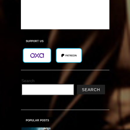
SUPPORT US
Search
SEARCH
POPULAR POSTS
MX vs. ATV Reflex Free