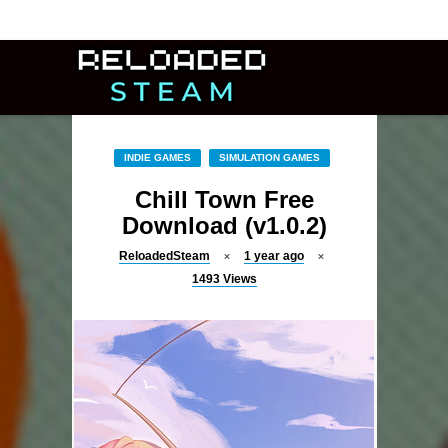
INDIE GAMES
SIMULATION GAMES
Chill Town Free
Download (v1.0.2)
ReloadedSteam
1 year ago
1493
Views