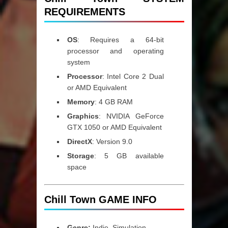
REQUIREMENTS
OS
: Requires a 64-bit
processor and operating
system
Processor
: Intel Core 2 Dual
or AMD Equivalent
Memory
: 4 GB RAM
Graphics
: NVIDIA GeForce
GTX 1050 or AMD Equivalent
DirectX
: Version 9.0
Storage
: 5 GB available
space
Chill Town GAME INFO
Genre:
Indie, Simulation