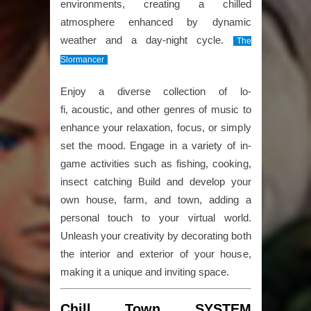
environments, creating a chilled
atmosphere enhanced by dynamic
weather and a day-night cycle.
The
Slormancer
Enjoy a diverse collection of lo-
fi, acoustic, and other genres of music to
enhance your relaxation, focus, or simply
set the mood. Engage in a variety of in-
game activities such as fishing, cooking,
insect catching Build and develop your
own house, farm, and town, adding a
personal touch to your virtual world.
Unleash your creativity by decorating both
the interior and exterior of your house,
making it a unique and inviting space.
Chill Town SYSTEM