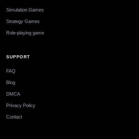
Simulation Games
Strategy Games
Role-playing game
SUPPORT
FAQ
Blog
DMCA
Privacy Policy
Contact