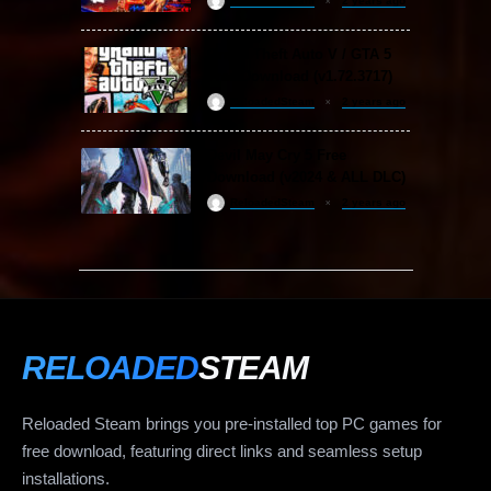
ReloadedSteam
2 years ago
Grand Theft Auto V / GTA 5
Free Download (v1.72.3717)
ReloadedSteam
2 years ago
Devil May Cry 5 Free
Download (v2024 & ALL DLC)
ReloadedSteam
2 years ago
RELOADED
STEAM
Reloaded Steam brings you pre-installed top PC games for
free download, featuring direct links and seamless setup
installations.