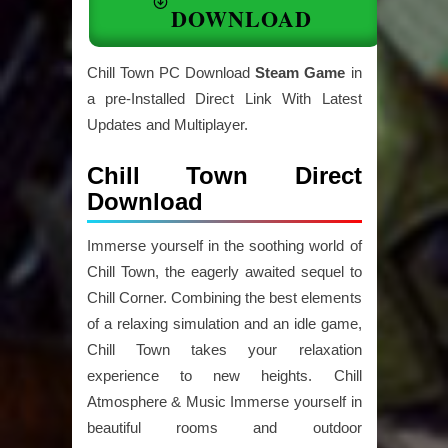
DOWNLOAD
Chill Town PC Download
Steam Game
in
a pre-Installed Direct Link With Latest
Updates and Multiplayer.
Chill Town Direct
Download
Immerse yourself in the soothing world of
Chill Town, the eagerly awaited sequel to
Chill Corner. Combining the best elements
of a relaxing simulation and an idle game,
Chill Town takes your relaxation
experience to new heights. Chill
Atmosphere & Music Immerse yourself in
beautiful rooms and outdoor