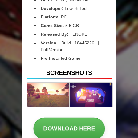
Developer:
Low-Hi Tech
Platform:
PC
Game Size:
5.5 GB
Released By:
TENOKE
Version
: Build 18445226 |
Full Version
Pre-Installed Game
SCREENSHOTS
DOWNLOAD HERE