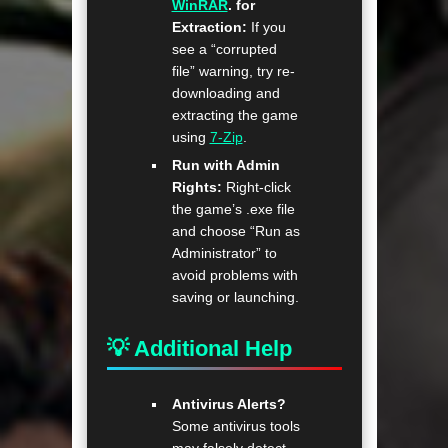
WinRAR
. for
Extraction:
If you
see a “corrupted
file” warning, try re-
downloading and
extracting the game
using
7-Zip
.
Run with Admin
Rights:
Right-click
the game’s .exe file
and choose “Run as
Administrator” to
avoid problems with
saving or launching.
💡 Additional Help
Antivirus Alerts?
Some antivirus tools