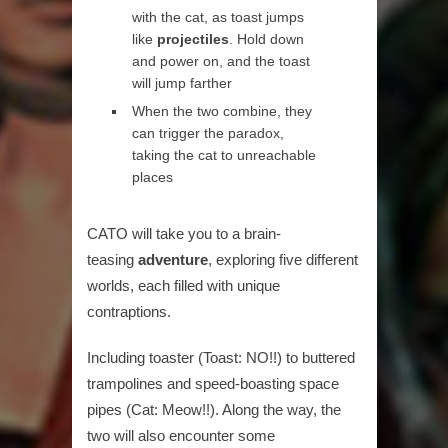
with the cat, as toast jumps
like
projectiles
. Hold down
and power on, and the toast
will jump farther
When the two combine, they
can trigger the paradox,
taking the cat to unreachable
places
CATO will take you to a brain-
teasing
adventure
, exploring five different
worlds, each filled with unique
contraptions.
Including toaster (Toast: NO!!) to buttered
trampolines and speed-boasting space
pipes (Cat: Meow!!). Along the way, the
two will also encounter some