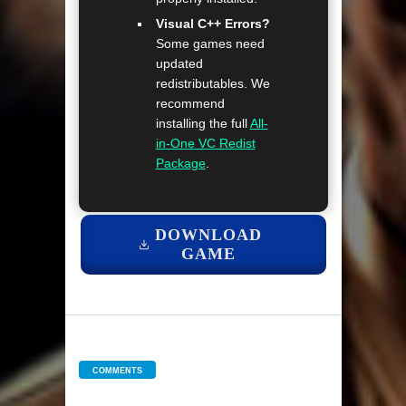
Visual C++ Errors?
Some games need
updated
redistributables. We
recommend
installing the full
All-
in-One VC Redist
Package
.
DOWNLOAD
GAME
COMMENTS