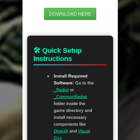
DOWNLOAD HERE
🛠 Quick Setup
Instructions
Install Required
Software:
Go to the
_Redist
or
_CommonRedist
folder inside the
game directory and
install necessary
components like
DirectX
and
Visual
C++