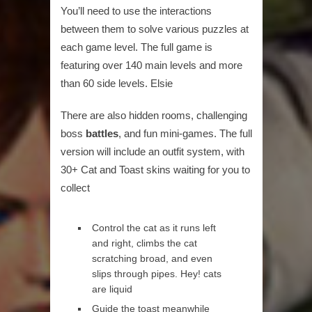
You’ll need to use the interactions
between them to solve various puzzles at
each game level. The full game is
featuring over 140 main levels and more
than 60 side levels. Elsie
There are also hidden rooms, challenging
boss
battles
, and fun mini-games. The full
version will include an outfit system, with
30+ Cat and Toast skins waiting for you to
collect
Control the cat as it runs left
and right, climbs the cat
scratching broad, and even
slips through pipes. Hey! cats
are liquid
Guide the toast meanwhile