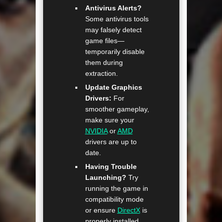
Antivirus Alerts?
Some antivirus tools
may falsely detect
game files—
temporarily disable
them during
extraction.
Update Graphics
Drivers:
For
smoother gameplay,
make sure your
NVIDIA
or
AMD
drivers are up to
date.
Having Trouble
Launching?
Try
running the game in
compatibility mode
or ensure
DirectX
is
properly installed.