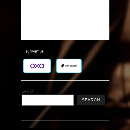
SUPPORT US
Search
SEARCH