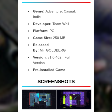
Genre:
Adventure, Casual,
Indie
Developer:
Team Woll
Platform:
PC
Game Size:
250 MB
Released
By:
Mr_GOLDBERG
Version
: v1.0.462 | Full
Version
Pre-Installed Game
SCREENSHOTS