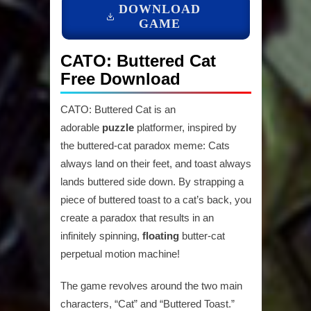
DOWNLOAD
GAME
CATO: Buttered Cat
Free Download
CATO: Buttered Cat is an
adorable
puzzle
platformer, inspired by
the buttered-cat paradox meme: Cats
always land on their feet, and toast always
lands buttered side down. By strapping a
piece of buttered toast to a cat’s back, you
create a paradox that results in an
infinitely spinning,
floating
butter-cat
perpetual motion machine!
The game revolves around the two main
characters, “Cat” and “Buttered Toast.”