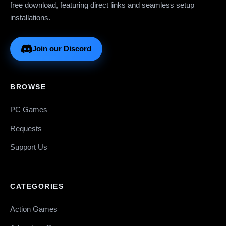
free download, featuring direct links and seamless setup
installations.
Join our Discord
BROWSE
PC Games
Requests
Support Us
CATEGORIES
Action Games