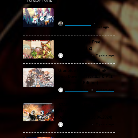
POPULAR POSTS
Sephiria Free Download
(v1.0.22)
khizertariqofficial
3 hours ago
Backpack Battles Free
Download (v1.1.2)
ReloadedSteam
2 years ago
Granblue Fantasy: Relink
Free Download (v2.0.3 & ALL
DLC Special Edition)
ReloadedSteam
2 years ago
STAR WARS: Battlefront
Classic Collection Free
Download (Build 20.06.2024)
ReloadedSteam
2 years ago