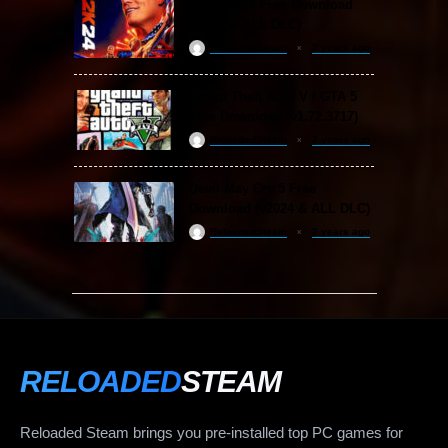
WWE 2K24 Free Download
(v1.25 & ALL DLC)
ReloadedSteam
2 years ago
Grand Theft Auto V / GTA 5
Free Download (v1.72.3717)
ReloadedSteam
2 years ago
Devil May Cry 5 Free
Download (v2024 & ALL DLC)
ReloadedSteam
2 years ago
RELOADED
STEAM
Reloaded Steam brings you pre-installed top PC games for