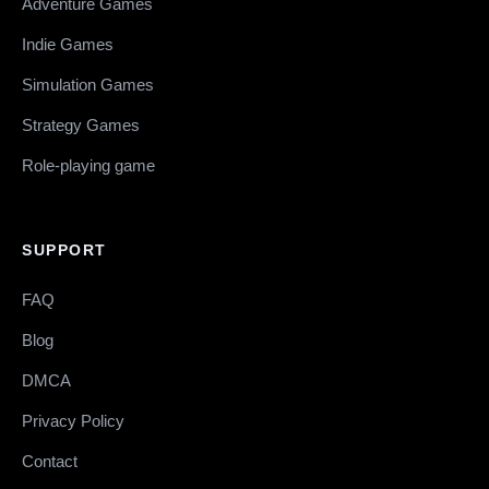
Adventure Games
Indie Games
Simulation Games
Strategy Games
Role-playing game
SUPPORT
FAQ
Blog
DMCA
Privacy Policy
Contact