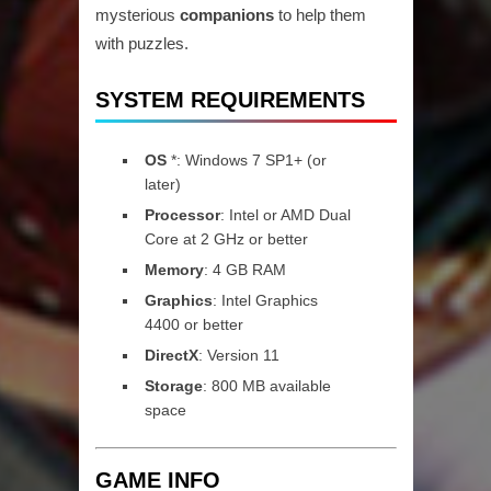
mysterious
companions
to help them
with puzzles.
SYSTEM REQUIREMENTS
OS
*: Windows 7 SP1+ (or
later)
Processor
: Intel or AMD Dual
Core at 2 GHz or better
Memory
: 4 GB RAM
Graphics
: Intel Graphics
4400 or better
DirectX
: Version 11
Storage
: 800 MB available
space
GAME INFO