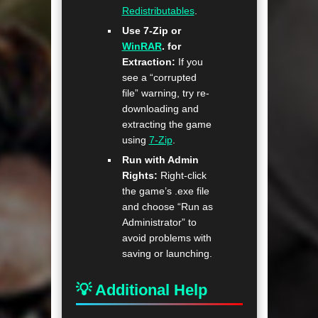
Redistributables
.
Use 7-Zip or
WinRAR
. for
Extraction:
If you
see a “corrupted
file” warning, try re-
downloading and
extracting the game
using
7-Zip
.
Run with Admin
Rights:
Right-click
the game’s .exe file
and choose “Run as
Administrator” to
avoid problems with
saving or launching.
💡 Additional Help