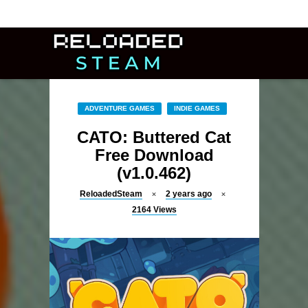
ADVENTURE GAMES
INDIE GAMES
CATO: Buttered Cat
Free Download
(v1.0.462)
ReloadedSteam
2 years ago
2164
Views