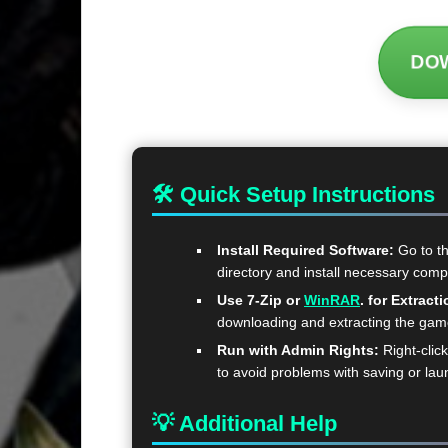
DO
🛠 Quick Setup Instructions
Install Required Software:
Go to t
directory and install necessary com
Use 7-Zip or
WinRAR
. for Extracti
downloading and extracting the ga
Run with Admin Rights:
Right-clic
to avoid problems with saving or lau
💡 Additional Help