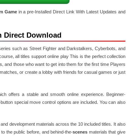
am Game
in a pre-Installed Direct Link With Latest Updates and
n Direct Download
c series such as Street Fighter and Darkstalkers, Cyberbots, and
urse, all titles support online play This is the perfect collection
, and those who want to get into them for the first time Players
 matches, or create a lobby with friends for casual games or just
ch offers a stable and smooth online experience. Beginner-
-button special move control options are included. You can also
 and development materials across the 10 included titles. It also
to the public before, and behind-the-
scenes
materials that give