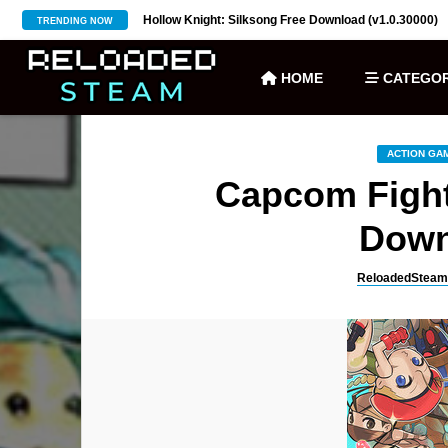
ownload (v27)
Hollow Knight: Silksong Free Download (v1.0.30000)
TRENDING NOW
HOME
CATEGOR
ACTION GA
Capcom Fight
Down
ReloadedSteam