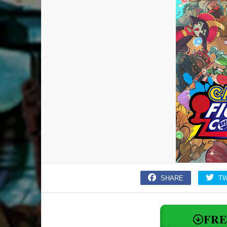
SHARE
T
FR