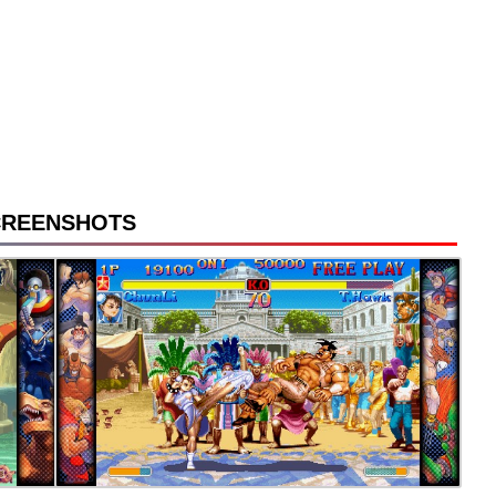
CREENSHOTS