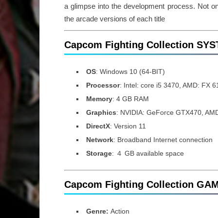
a glimpse into the development process. Not on
the arcade versions of each title
Capcom Fighting Collection S
OS
: Windows 10 (64-BIT)
Processor
: Intel: core i5 3470, AMD: FX 
Memory
: 4 GB RAM
Graphics
: NVIDIA: GeForce GTX470, AM
DirectX
: Version 11
Network
: Broadband Internet connection
Storage
: ４ GB available space
Capcom Fighting Collection GA
Genre:
Action