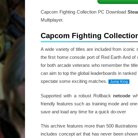
Capcom Fighting Collection PC Download
Ste
Multiplayer.
Capcom Fighting Collectio
A wide variety of titles are included from iconi
the first home console port of Red Earth And of co
for both arcade veterans who remember the titles
can aim to top the global leaderboards in ranked
spectate some exciting matches.
Jump King
Supported with a robust Rollback
netcode
whi
friendly features such as training mode and one
save and load any time for a quick do-over
This archive features more than 500 illustrations
includes concept art that has never been shown 