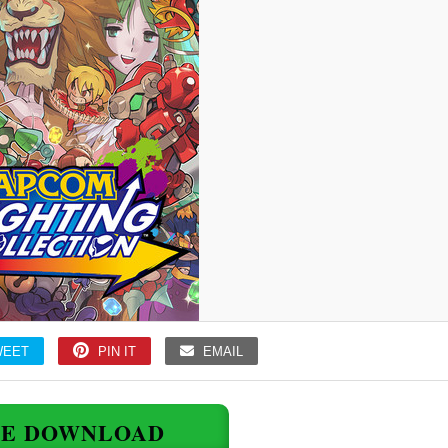
WEET
PIN IT
EMAIL
EE DOWNLOAD