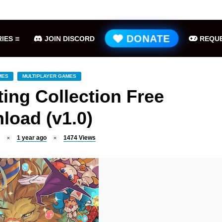
Hell is Us Free Download (v1.6.48.48649)
ME
DONATE
IES
JOIN DISCORD
REQUE
MES
MULTIPLAYER GAMES
ing Collection Free
load (v1.0)
1 year ago
1474
Views