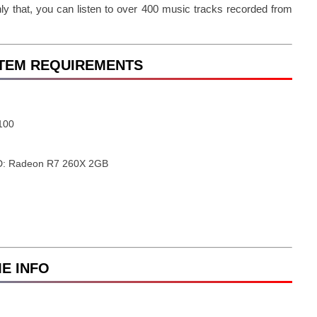
ly that, you can listen to over 400 music tracks recorded from
YSTEM REQUIREMENTS
6100
D: Radeon R7 260X 2GB
ME INFO