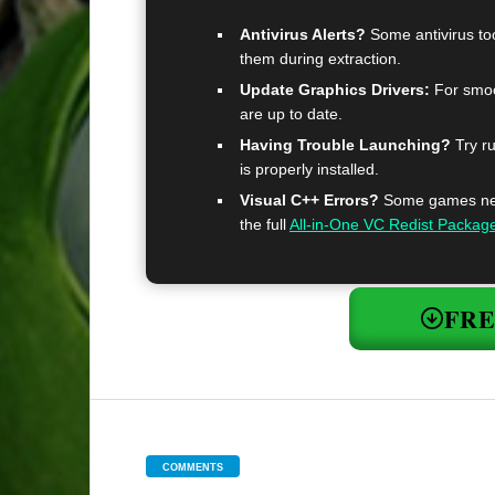
Antivirus Alerts?
Some antivirus too
them during extraction.
Update Graphics Drivers:
For smoo
are up to date.
Having Trouble Launching?
Try ru
is properly installed.
Visual C++ Errors?
Some games need
the full
All-in-One VC Redist Packag
FR
COMMENTS