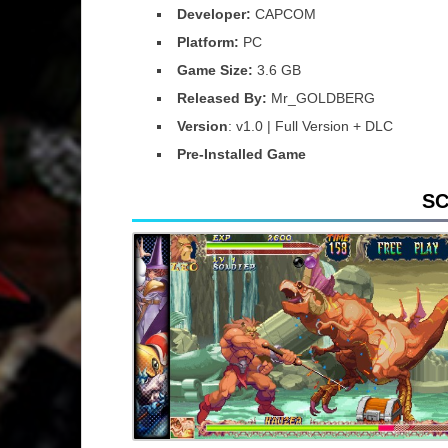
Developer:
CAPCOM
Platform:
PC
Game Size:
3.6 GB
Released By:
Mr_GOLDBERG
Version
: v1.0 | Full Version + DLC
Pre-Installed Game
S