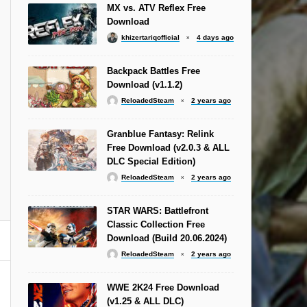
MX vs. ATV Reflex Free
Download
khizertariqofficial
4 days ago
Backpack Battles Free
Download (v1.1.2)
ReloadedSteam
2 years ago
Granblue Fantasy: Relink
Free Download (v2.0.3 & ALL
DLC Special Edition)
ReloadedSteam
2 years ago
STAR WARS: Battlefront
Classic Collection Free
Download (Build 20.06.2024)
ReloadedSteam
2 years ago
WWE 2K24 Free Download
(v1.25 & ALL DLC)