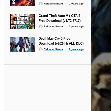
ReloadedSteam
2 years ago
Grand Theft Auto V / GTA 5
Free Download (v1.72.3717)
ReloadedSteam
2 years ago
Devil May Cry 5 Free
Download (v2024 & ALL DLC)
ReloadedSteam
2 years ago