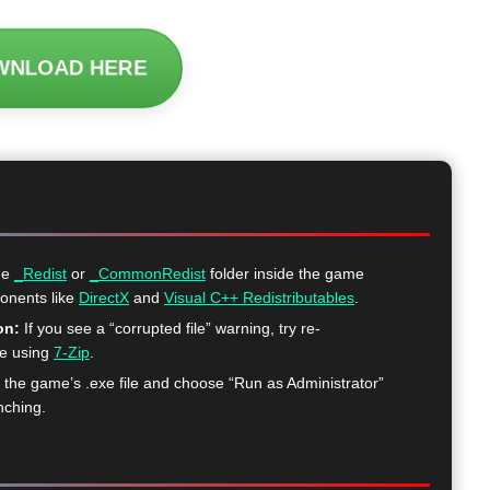
WNLOAD HERE
he
_Redist
or
_CommonRedist
folder inside the game
ponents like
DirectX
and
Visual C++ Redistributables
.
on:
If you see a “corrupted file” warning, try re-
me using
7-Zip
.
k the game’s .exe file and choose “Run as Administrator”
nching.