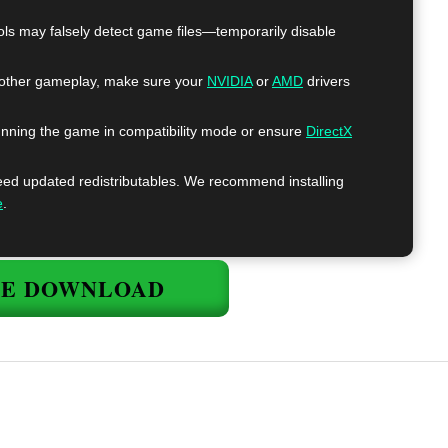
ls may falsely detect game files—temporarily disable
ther gameplay, make sure your
NVIDIA
or
AMD
drivers
nning the game in compatibility mode or ensure
DirectX
 updated redistributables. We recommend installing
e
.
EE DOWNLOAD