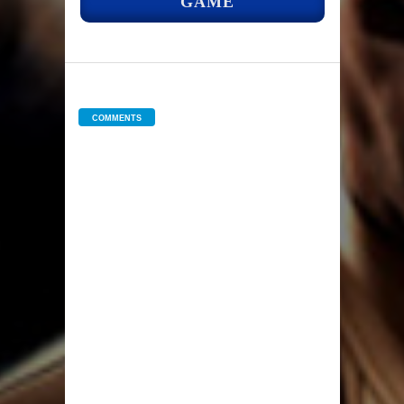
GAME
COMMENTS