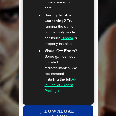
drivers are up to
date.
Having Trouble
Launching?
Try
running the game in
compatibility mode
or ensure
DirectX
is
properly installed.
Visual C++ Errors?
Some games need
updated
redistributables. We
recommend
installing the full
All-
in-One VC Redist
Package
.
DOWNLOAD