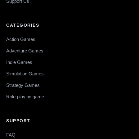
Support Us
CATEGORIES
Action Games
Adventure Games
Indie Games
Simulation Games
Strategy Games
Role-playing game
SUPPORT
FAQ