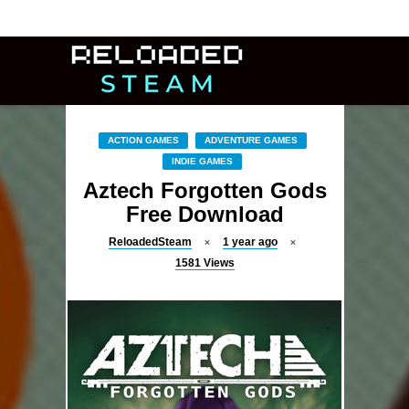
ACTION GAMES
ADVENTURE GAMES
INDIE GAMES
Aztech Forgotten Gods
Free Download
ReloadedSteam
1 year ago
1581
Views