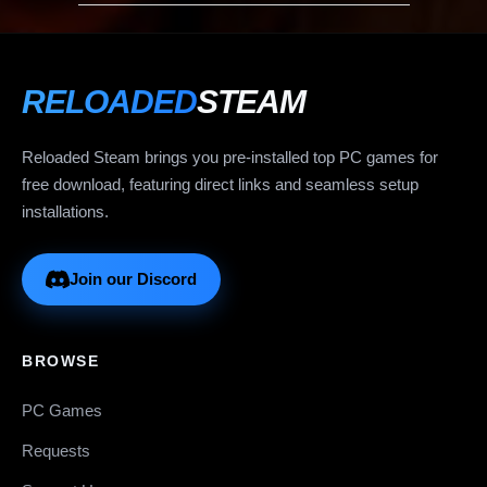
RELOADED
STEAM
Reloaded Steam brings you pre-installed top PC games for
free download, featuring direct links and seamless setup
installations.
Join our Discord
BROWSE
PC Games
Requests