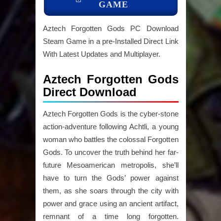
GAME
Aztech Forgotten Gods PC Download
Steam Game in a pre-Installed Direct Link
With Latest Updates and Multiplayer.
Aztech Forgotten Gods
Direct Download
Aztech Forgotten Gods is the cyber-stone
action-adventure following Achtli, a young
woman who battles the colossal Forgotten
Gods. To uncover the truth behind her far-
future Mesoamerican metropolis, she’ll
have to turn the Gods’ power against
them, as she soars through the city with
power and grace using an ancient artifact,
remnant of a time long forgotten.