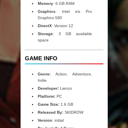
Memory
: 6 GB RAM
Graphics
: Intel iris Pro
Graphics 580
DirectX
: Version 12
Storage
: 3 GB available
space
GAME INFO
Genre:
Action, Adventure,
Indie
Developer:
Lienzo
Platform:
PC
Game Size:
1.6 GB
Released By:
SKIDROW
Version
: initial