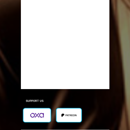
SUPPORT US