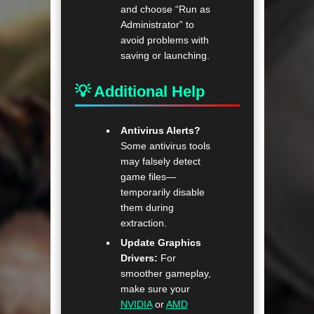
and choose “Run as
Administrator” to
avoid problems with
saving or launching.
💡 Additional Help
Antivirus Alerts?
Some antivirus tools
may falsely detect
game files—
temporarily disable
them during
extraction.
Update Graphics
Drivers:
For
smoother gameplay,
make sure your
NVIDIA
or
AMD