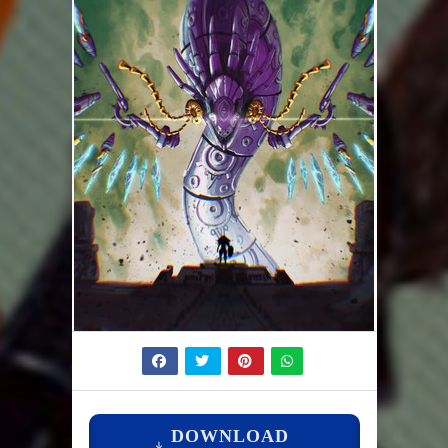
DOWNLOAD