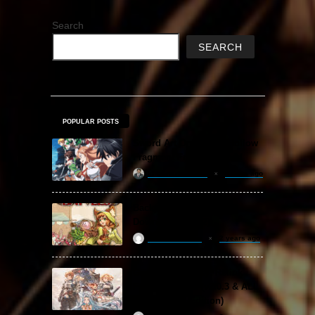
Search
SEARCH
POPULAR POSTS
Sword Art Online Re: Hollow
Fragment Free Download
khizertariqofficial
2 days ago
Backpack Battles Free
Download (v1.1.2)
ReloadedSteam
2 years ago
Granblue Fantasy: Relink
Free Download (v2.0.3 & ALL
DLC Special Edition)