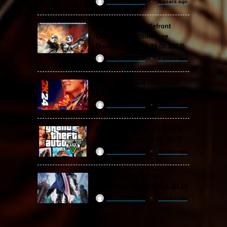
ReloadedSteam
2 years ago
STAR WARS: Battlefront
Classic Collection Free
Download (Build 20.06.2024)
ReloadedSteam
2 years ago
WWE 2K24 Free Download
(v1.25 & ALL DLC)
ReloadedSteam
2 years ago
Grand Theft Auto V / GTA 5
Free Download (v1.72.3717)
ReloadedSteam
2 years ago
Devil May Cry 5 Free
Download (v2024 & ALL DLC)
ReloadedSteam
2 years ago