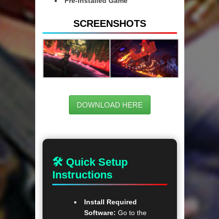
Pre-Installed Game
SCREENSHOTS
DOWNLOAD HERE
🛠 Quick Setup
Instructions
Install Required
Software:
Go to the