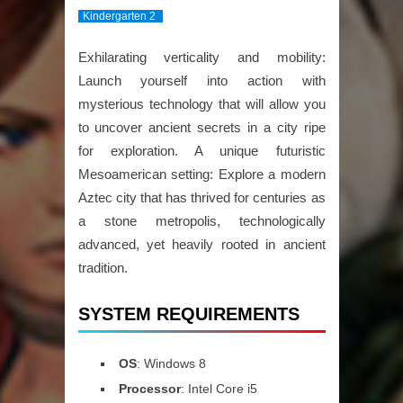
Kindergarten 2
Exhilarating verticality and mobility:
Launch yourself into action with
mysterious technology that will allow you
to uncover ancient secrets in a city ripe
for exploration. A unique futuristic
Mesoamerican setting: Explore a modern
Aztec city that has thrived for centuries as
a stone metropolis, technologically
advanced, yet heavily rooted in ancient
tradition.
SYSTEM REQUIREMENTS
OS
: Windows 8
Processor
: Intel Core i5