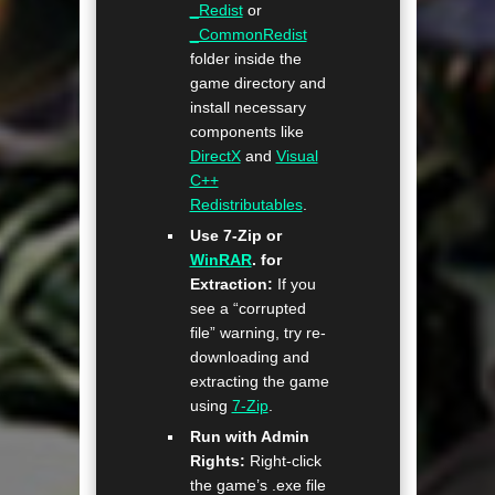
_Redist
or
_CommonRedist
folder inside the
game directory and
install necessary
components like
DirectX
and
Visual
C++
Redistributables
.
Use 7-Zip or
WinRAR
. for
Extraction:
If you
see a “corrupted
file” warning, try re-
downloading and
extracting the game
using
7-Zip
.
Run with Admin
Rights:
Right-click
the game’s .exe file