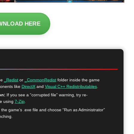
WNLOAD HERE
he
_Redist
or
_CommonRedist
folder inside the game
ponents like
DirectX
and
Visual C++ Redistributables
.
on:
If you see a “corrupted file” warning, try re-
me using
7-Zip
.
k the game’s .exe file and choose “Run as Administrator”
nching.