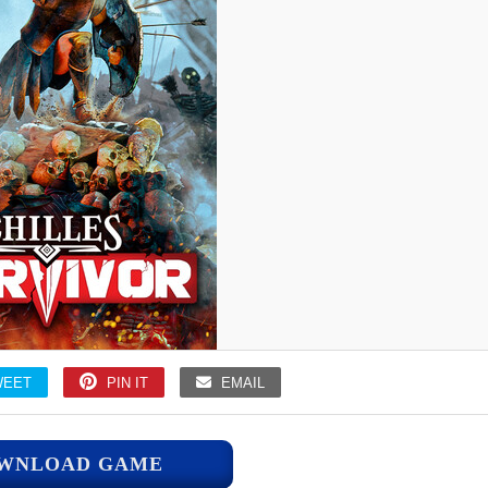
WEET
PIN IT
EMAIL
WNLOAD GAME