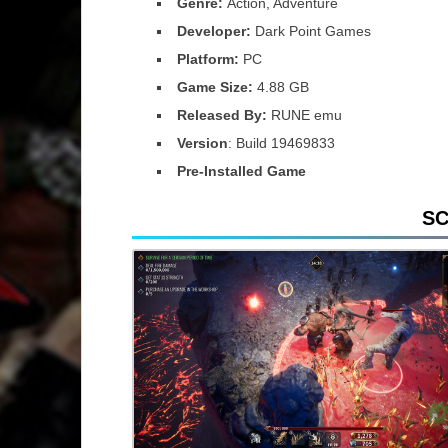
Genre:
Action, Adventure
Developer:
Dark Point Games
Platform:
PC
Game Size:
4.88 GB
Released By:
RUNE emu
Version
: Build 19469833
Pre-Installed Game
S