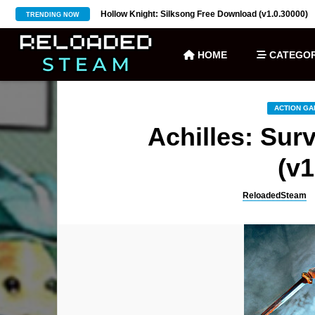
ownload (v27)
Hollow Knight: Silksong Free Download (v1.0.30000)
TRENDING NOW
HOME
CATEGOR
ACTION G
Achilles: Sur
(v1
ReloadedSteam