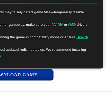
ls may falsely detect game files—temporarily disable
ther gameplay, make sure your
NVIDIA
or
AMD
drivers
nning the game in compatibility mode or ensure
DirectX
 updated redistributables. We recommend installing
e
.
WNLOAD GAME