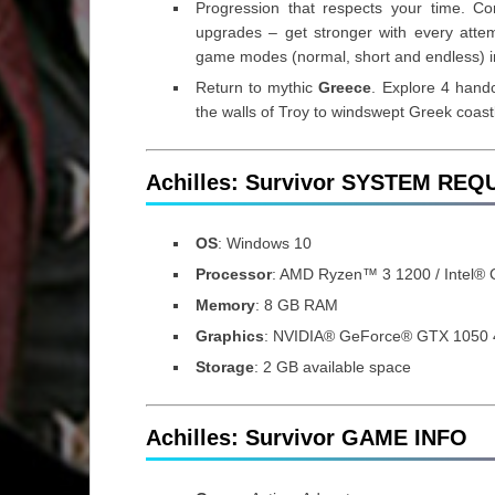
Progression that respects your time. C
upgrades – get stronger with every attemp
game modes (normal, short and endless) i
Return to mythic
Greece
. Explore 4 handc
the walls of Troy to windswept Greek coast
Achilles: Survivor SYSTEM RE
OS
: Windows 10
Processor
: AMD Ryzen™ 3 1200 / Intel®
Memory
: 8 GB RAM
Graphics
: NVIDIA® GeForce® GTX 1050
Storage
: 2 GB available space
Achilles: Survivor GAME INFO