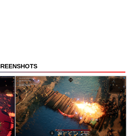
CREENSHOTS