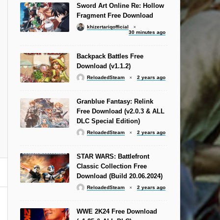
Sword Art Online Re: Hollow
Fragment Free Download
khizertariqofficial
30 minutes ago
Backpack Battles Free
Download (v1.1.2)
ReloadedSteam
2 years ago
Granblue Fantasy: Relink
Free Download (v2.0.3 & ALL
DLC Special Edition)
ReloadedSteam
2 years ago
STAR WARS: Battlefront
Classic Collection Free
Download (Build 20.06.2024)
ReloadedSteam
2 years ago
WWE 2K24 Free Download