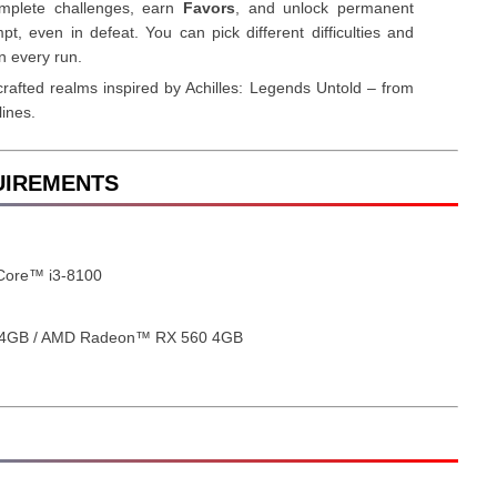
omplete challenges, earn
Favors
, and unlock permanent
t, even in defeat. You can pick different difficulties and
n every run.
rafted realms inspired by Achilles: Legends Untold – from
lines.
QUIREMENTS
 Core™ i3-8100
 4GB / AMD Radeon™ RX 560 4GB