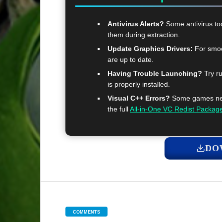
Antivirus Alerts?
Some antivirus too
them during extraction.
Update Graphics Drivers:
For smoo
are up to date.
Having Trouble Launching?
Try ru
is properly installed.
Visual C++ Errors?
Some games need
the full
All-in-One VC Redist Packag
DO
COMMENTS