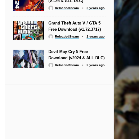
(v1.25 & ALL DLC)
ReloadedSteam
2 years ago
Grand Theft Auto V / GTA 5
Free Download (v1.72.3717)
ReloadedSteam
2 years ago
Devil May Cry 5 Free
Download (v2024 & ALL DLC)
ReloadedSteam
2 years ago