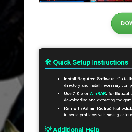
DO
🛠 Quick Setup Instructions
Install Required Software:
Go to t
directory and install necessary com
Use 7-Zip or
WinRAR
. for Extracti
downloading and extracting the ga
Run with Admin Rights:
Right-clic
to avoid problems with saving or lau
💡 Additional Help