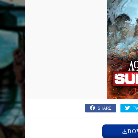
SHARE
T
DO