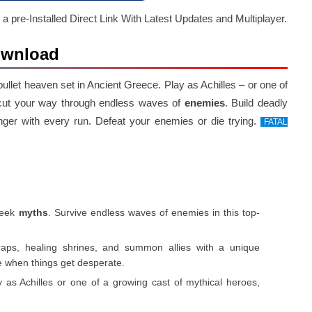
 a pre-Installed Direct Link With Latest Updates and Multiplayer.
Download
 bullet heaven set in Ancient Greece. Play as Achilles – or one of
 cut your way through endless waves of
enemies
. Build deadly
nger with every run. Defeat your enemies or die trying.
FATAL
reek
myths
. Survive endless waves of enemies in this top-
traps, healing shrines, and summon allies with a unique
de when things get desperate.
y as Achilles or one of a growing cast of mythical heroes,