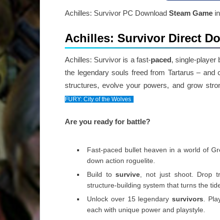
Achilles: Survivor PC Download
Steam Game
in
Achilles: Survivor Direct 
Achilles: Survivor is a fast-
paced
, single-player
the legendary souls freed from Tartarus – and
structures, evolve your powers, and grow stro
FURY: City of the Wolves
Are you ready for battle?
Fast-paced bullet heaven in a world of G
down action roguelite.
Build to
survive
, not just shoot. Drop 
structure-building system that turns the ti
Unlock over 15 legendary
survivors
. Pla
each with unique power and playstyle.