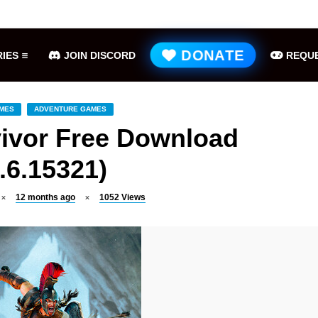
Hell is Us Free Download (v1.6.48.48649)
ME
DONATE
IES
JOIN DISCORD
REQUE
AMES
ADVENTURE GAMES
vivor Free Download
.6.15321)
12 months ago
1052
Views