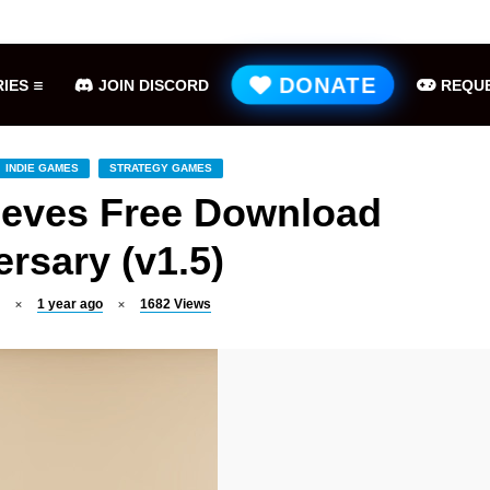
Hell is Us Free Download (v1.6.48.48649)
ME
DONATE
IES
JOIN DISCORD
REQUE
INDIE GAMES
STRATEGY GAMES
ieves Free Download
rsary (v1.5)
1 year ago
1682
Views