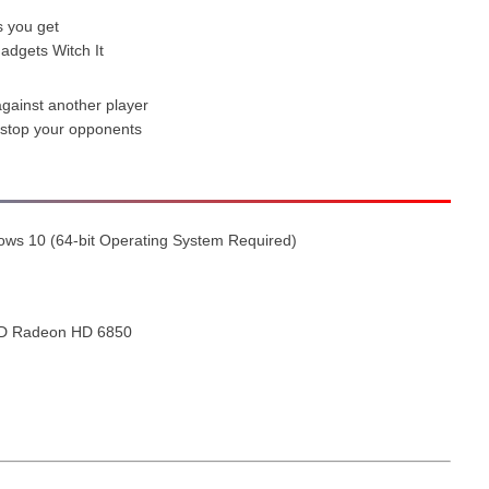
s you get
adgets Witch It
against another player
 stop your opponents
ows 10 (64-bit Operating System Required)
MD Radeon HD 6850