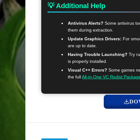
💡 Additional Help
Antivirus Alerts?
Some antivirus too
them during extraction.
Update Graphics Drivers:
For smoo
are up to date.
Having Trouble Launching?
Try ru
is properly installed.
Visual C++ Errors?
Some games need
the full
All-in-One VC Redist Packag
DO