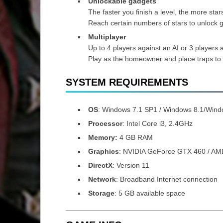
Unlockable gadgets
The faster you finish a level, the more star
Reach certain numbers of stars to unlock g
Multiplayer
Up to 4 players against an AI or 3 players 
Play as the homeowner and place traps to
SYSTEM REQUIREMENTS
OS
: Windows 7.1 SP1 / Windows 8.1/Wind
Processor
: Intel Core i3, 2.4GHz
Memory:
4 GB RAM
Graphics
: NVIDIA GeForce GTX 460 / A
DirectX
: Version 11
Network
: Broadband Internet connection
Storage
: 5 GB available space