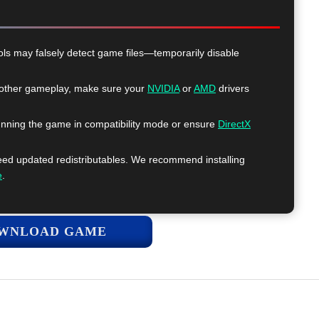
ls may falsely detect game files—temporarily disable
ther gameplay, make sure your
NVIDIA
or
AMD
drivers
nning the game in compatibility mode or ensure
DirectX
 updated redistributables. We recommend installing
e
.
WNLOAD GAME