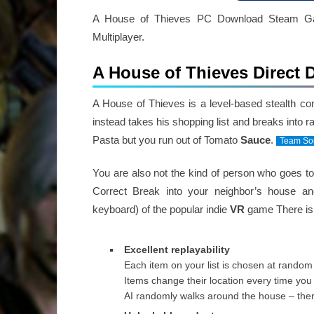
A House of Thieves PC Download Steam Game
Multiplayer.
A House of Thieves Direct
A House of Thieves is a level-based stealth c
instead takes his shopping list and breaks into
Pasta but you run out of Tomato
Sauce
.
Team So
You are also not the kind of person who goes t
Correct Break into your neighbor’s house a
keyboard) of the popular indie
VR
game There is 
Excellent replayability
Each item on your list is chosen at random
Items change their location every time you 
AI randomly walks around the house – ther