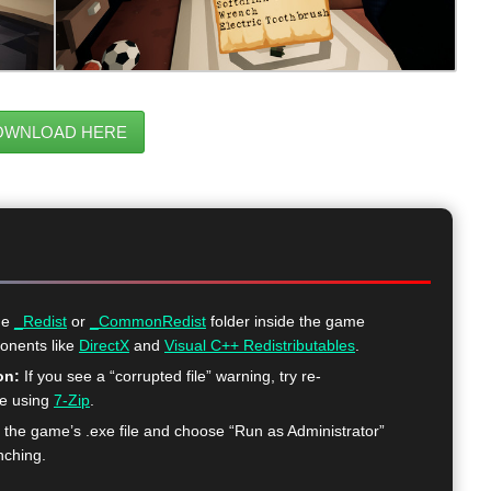
OWNLOAD HERE
he
_Redist
or
_CommonRedist
folder inside the game
ponents like
DirectX
and
Visual C++ Redistributables
.
on:
If you see a “corrupted file” warning, try re-
me using
7-Zip
.
k the game’s .exe file and choose “Run as Administrator”
nching.