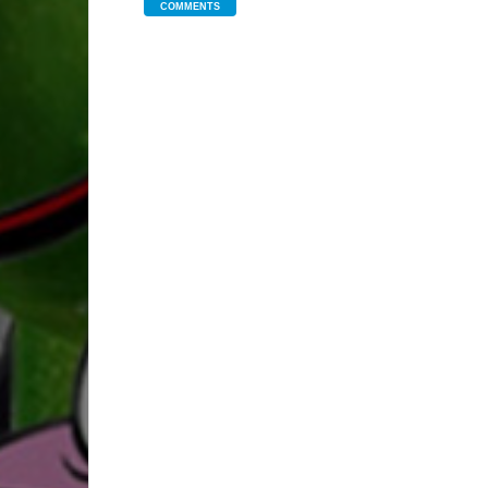
COMMENTS