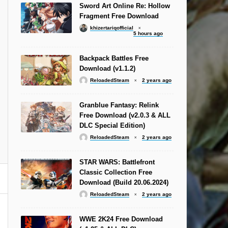
Sword Art Online Re: Hollow
Fragment Free Download
khizertariqofficial
5 hours ago
Backpack Battles Free
Download (v1.1.2)
ReloadedSteam
2 years ago
Granblue Fantasy: Relink
Free Download (v2.0.3 & ALL
DLC Special Edition)
ReloadedSteam
2 years ago
STAR WARS: Battlefront
Classic Collection Free
Download (Build 20.06.2024)
ReloadedSteam
2 years ago
WWE 2K24 Free Download