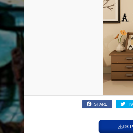
SHARE
T
DO