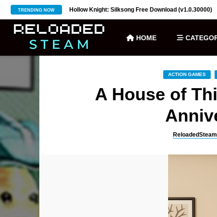
ownload (v27)
Hollow Knight: Silksong Free Download (v1.0.30000)
TRENDING NOW
HOME
CATEGOR
ACTION GAMES
A House of Th
Annive
ReloadedSteam