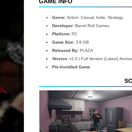
GAME INFO
Genre:
Action, Casual, Indie, Strategy
Developer:
Barrel Roll Games
Platform:
PC
Game Size:
3.8 GB
Released By:
PLAZA
Version
: v1.5 | Full Version (Latest) Anni
Pre-Installed Game
S