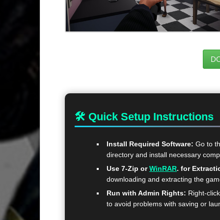
D
🛠 Quick Setup Instructions
Install Required Software:
Go to t
directory and install necessary com
Use 7-Zip or
WinRAR
. for Extracti
downloading and extracting the ga
Run with Admin Rights:
Right-clic
to avoid problems with saving or lau