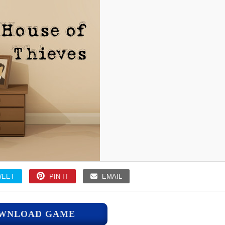
WEET
PIN IT
EMAIL
WNLOAD GAME