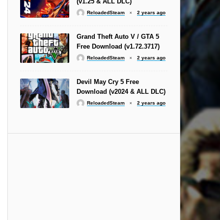
(v1.25 & ALL DLC)
ReloadedSteam
2 years ago
Grand Theft Auto V / GTA 5
Free Download (v1.72.3717)
ReloadedSteam
2 years ago
Devil May Cry 5 Free
Download (v2024 & ALL DLC)
ReloadedSteam
2 years ago