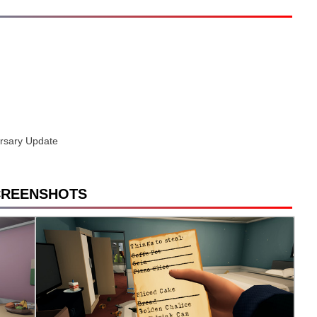
versary Update
CREENSHOTS