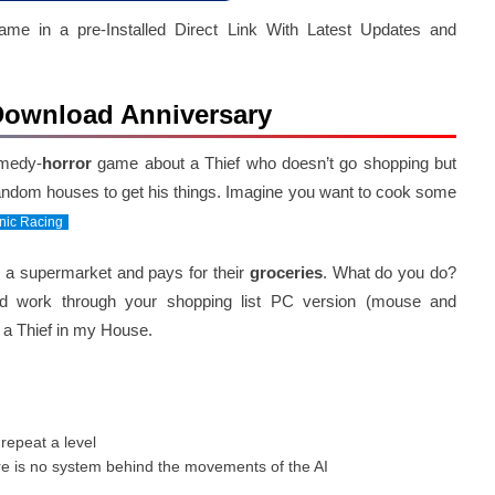
 in a pre-Installed Direct Link With Latest Updates and
 Download Anniversary
omedy-
horror
game about a Thief who doesn’t go shopping but
 random houses to get his things. Imagine you want to cook some
nic Racing
o a supermarket and pays for their
groceries
. What do you do?
nd work through your shopping list PC version (mouse and
a Thief in my House.
repeat a level
e is no system behind the movements of the AI